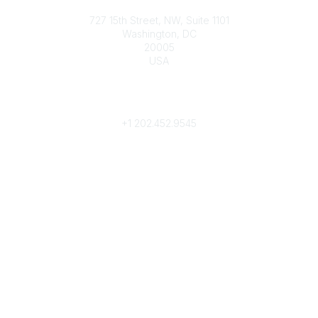
Contact
727 15th Street, NW, Suite 1101
Washington, DC
20005
USA
Phone
contact@culturalheritage.org
+1
202.452.9545
Community Links
My Communities
Browse Communities
Popular Links
Join
Donate
Annual Meeting
Find a Professional
Become a Conservator
Emergency Prep & Response
Important