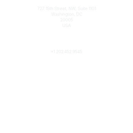
Contact
727 15th Street, NW, Suite 1101
Washington, DC
20005
USA
Phone
contact@culturalheritage.org
+1
202.452.9545
Community Links
My Communities
Browse Communities
Popular Links
Join
Donate
Annual Meeting
Find a Professional
Become a Conservator
Emergency Prep & Response
Important