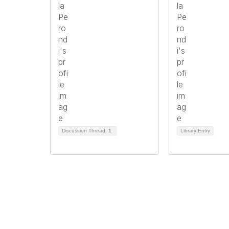
Discussion Thread
1
Library Entry