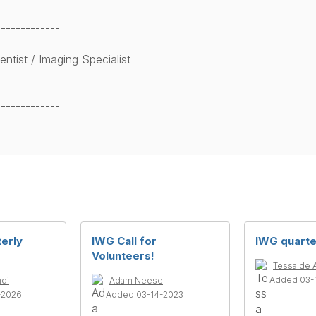
-------------
ntist / Imaging Specialist
-------------
terly
IWG Call for
IWG quarte
Volunteers!
Tessa de 
Added 03-
ndi
Adam Neese
-2026
Added 03-14-2023