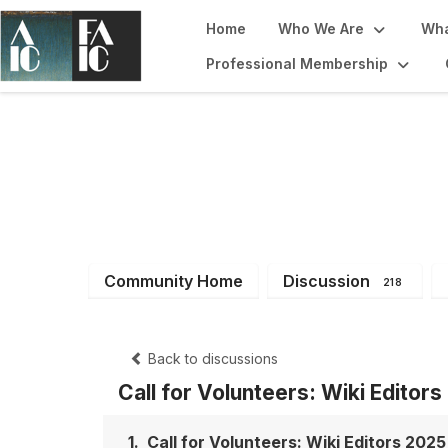
Home
Who We Are
Wha
Professional Membership
Imaging Working
Community Home
Discussion
218
Back to discussions
Call for Volunteers: Wiki Editor
1.
Call for Volunteers: Wiki Editors 2025