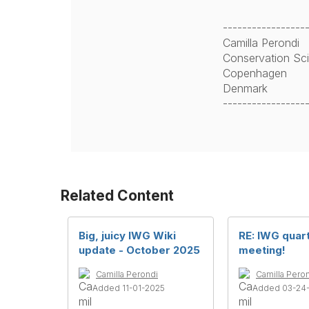
-----------------
Camilla Perondi
Conservation Scie
Copenhagen
Denmark
-----------------
Related Content
Big, juicy IWG Wiki
RE: IWG quar
update - October 2025
meeting!
Camilla Perondi
Camilla Pero
Added 11-01-2025
Added 03-24