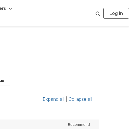
ers
Log in
S
e
a
r
c
h
240
Expand all
|
Collapse all
Recommend