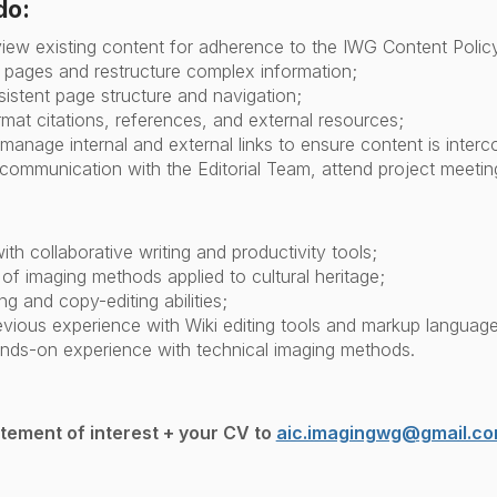
do:
view existing content for adherence to the IWG Content Polic
pages and restructure complex information;
istent page structure and navigation;
mat citations, references, and external resources;
manage internal and external links to ensure content is inter
ommunication with the Editorial Team, attend project meeti
with collaborative writing and productivity tools;
f imaging methods applied to cultural heritage;
ng and copy-editing abilities;
vious experience with Wiki editing tools and markup language
nds-on experience with technical imaging methods.
atement of interest + your CV to
aic.imagingwg@gmail.c