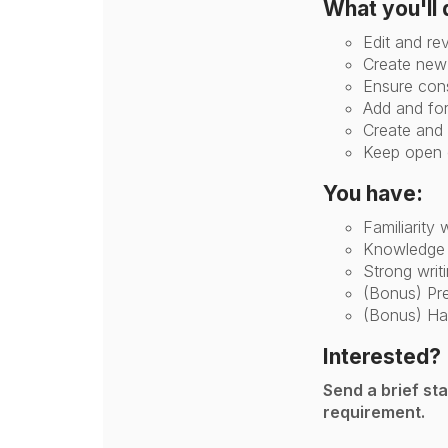
What you'll 
Edit and re
Create new 
Ensure cons
Add and for
Create and 
Keep open c
You have:
Familiarity 
Knowledge o
Strong writi
(Bonus) Pre
(Bonus) Ha
Interested?
Send a brief st
requirement.