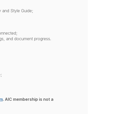
y and Style Guide;
connected;
ngs, and document progress.
;
om
. AIC membership is not a