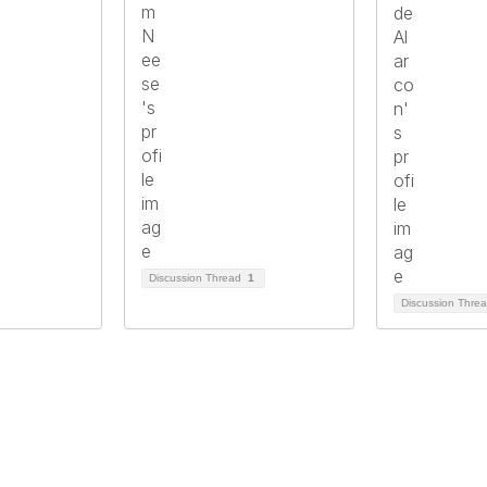
Discussion Thread
1
Discussion Thre