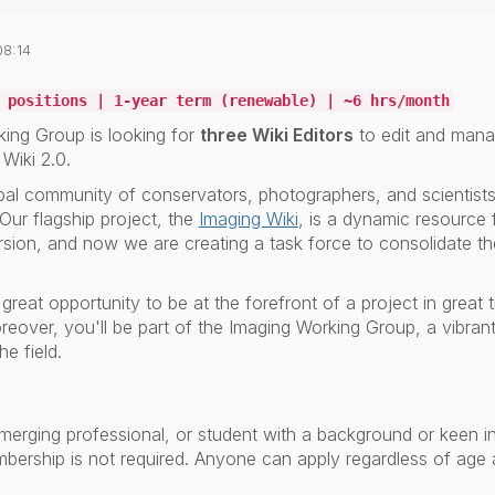
08:14
 positions | 1-year term (renewable) | ~6 hrs/month
ing Group is looking for
three Wiki Editors
to edit and mana
Wiki 2.0.
bal community of conservators, photographers, and scientists 
 Our flagship project, the
Imaging Wiki
, is a dynamic resource 
 version, and now we are creating a task force to consolidate t
a great opportunity to be at the forefront of a project in great
 Moreover, you'll be part of the Imaging Working Group, a vibran
he field.
merging professional, or student with a background or keen int
bership is not required.
Anyone can apply regardless of age a