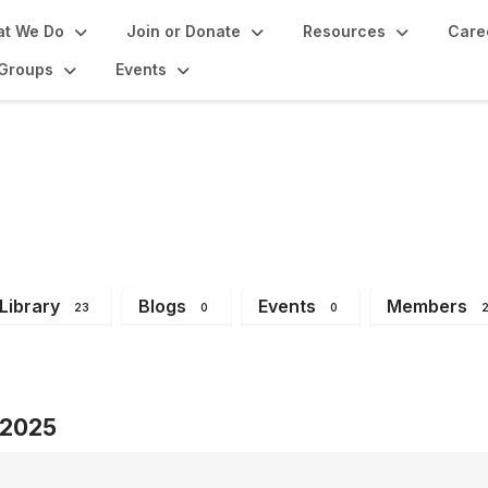
t We Do
Join or Donate
Resources
Care
Groups
Events
 Group
Library
Blogs
Events
Members
23
0
0
s 2025