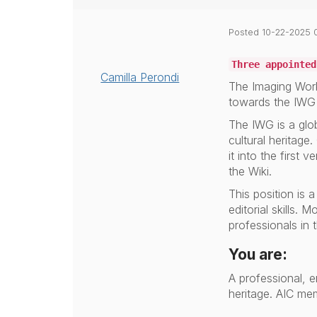
Posted 10-22-2025 
Three appointed
Camilla Perondi
The Imaging Work
towards the IWG 
The IWG is a glo
cultural heritage.
it into the first
the Wiki.
This position is 
editorial skills.
professionals in t
You are:
A professional, e
heritage.
AIC mem