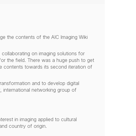
ge the contents of the AIC Imaging Wiki
collaborating on imaging solutions for
for the field. There was a huge push to get
he contents towards its second iteration of
 transformation and to develop digital
t, international networking group of
erest in imaging applied to cultural
nd country of origin.