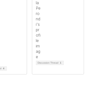
Discussion Thread
1
ad
4