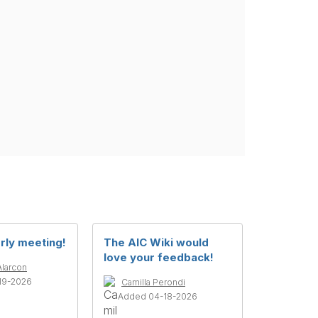
rly meeting!
The AIC Wiki would
love your feedback!
Alarcon
19-2026
Camilla Perondi
Added 04-18-2026