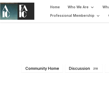
Home
Who We Are
Wha
Professional Membership
Imaging Working
Community Home
Discussion
218