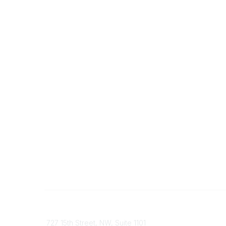
Contact
Communi
727 15th Street, NW, Suite 1101
My Comm