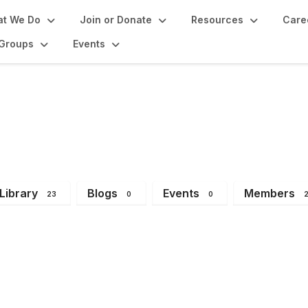
t We Do
Join or Donate
Resources
Care
Groups
Events
 Group
Library
Blogs
Events
Members
23
0
0