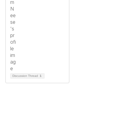
Discussion Thread
1