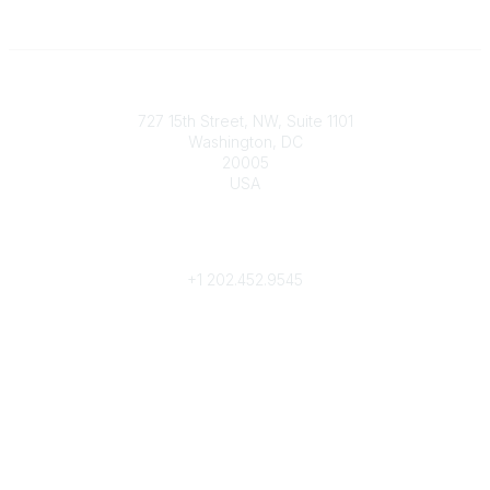
Contact
727 15th Street, NW, Suite 1101
Washington, DC
20005
USA
Phone
contact@culturalheritage.org
+1
202.452.9545
Community Links
My Communities
Browse Communities
Popular Links
Join
Donate
Annual Meeting