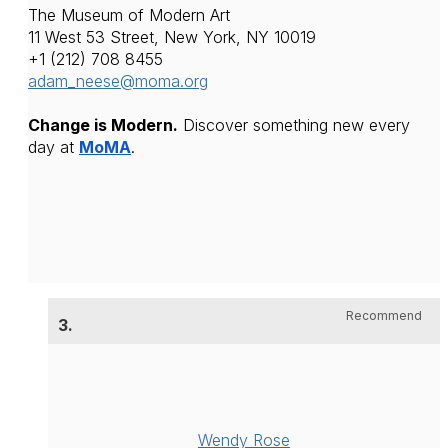
The Museum of Modern Art
11 West 53 Street, 
New York, NY 10019 
+1 (212) 708 8455
adam_neese@moma.org
Change is Modern.
 Discover something new every 
day at 
MoMA
.
Recommend
3.
Wendy Rose