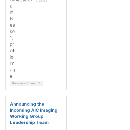
Added 07-13-2023
Discussion Thread
1
Announcing the
Incoming AIC Imaging
Working Group
Leadership Team