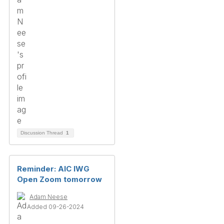
Discussion Thread
1
Reminder: AIC IWG
Open Zoom tomorrow
Adam Neese
Added 09-26-2024