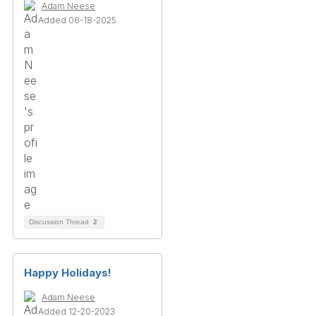
Adam Neese
Added 06-18-2025
Discussion Thread
2
Happy Holidays!
Adam Neese
Added 12-20-2023