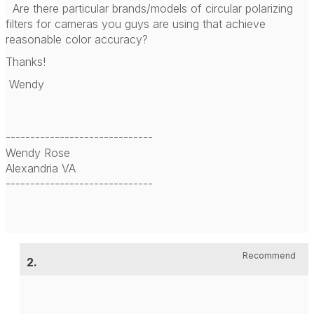
Are there particular brands/models of circular polarizing
filters for cameras you guys are using that achieve
reasonable color accuracy?
Thanks!
Wendy
------------------------------
Wendy Rose
Alexandria VA
------------------------------
Recommend
2.