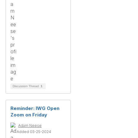
Discussion Thread
1
Reminder: IWG Open
Zoom on Friday
Adam Neese
Added 03-25-2024