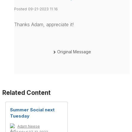
Posted 09-21-2023 11:16
Thanks Adam, appreciate it!
Original Message
Related Content
Summer Social next
Tuesday
Adam Neese