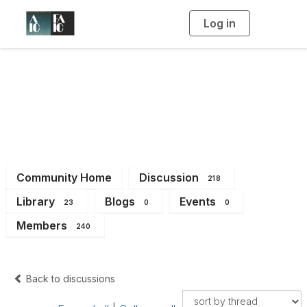
Log in
T
o
g
g
l
e
n
Imaging Working
a
v
i
Group
g
a
t
i
o
n
Community Home
Discussion
218
Library
Blogs
Events
23
0
0
Members
240
Back to discussions