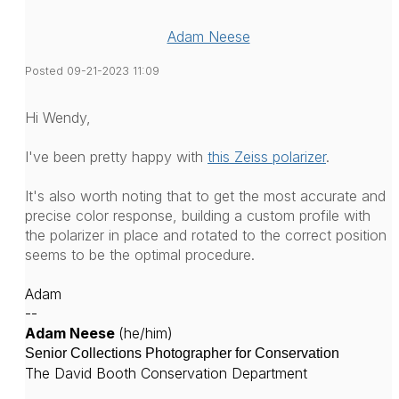
Adam Neese
Posted 09-21-2023 11:09
Hi Wendy,
I've been pretty happy with
this Zeiss polarizer
.
It's also worth noting that to get the most accurate and
precise color response, building a custom profile with
the polarizer in place and rotated to the correct position
seems to be the optimal procedure.
Adam
--
Adam Neese
(he/him)
Senior Collections Photographer for Conservation
The David Booth Conservation Department