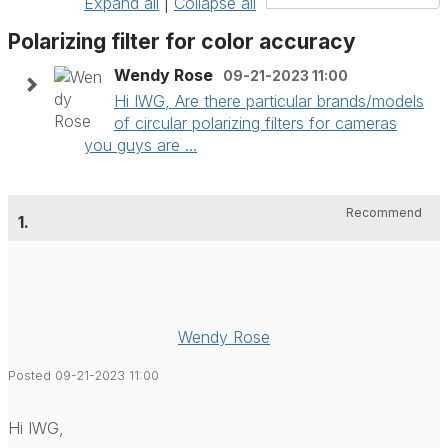
Expand all
|
Collapse all
Polarizing filter for color accuracy
Wendy Rose
09-21-2023 11:00
Hi IWG, Are there particular brands/models
of circular polarizing filters for cameras
you guys are ...
Recommend
1.
Wendy Rose
Posted 09-21-2023 11:00
Hi IWG,