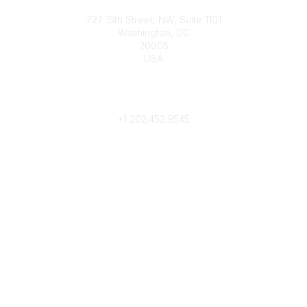
Contact
727 15th Street, NW, Suite 1101
Washington, DC
20005
USA
Phone
contact@culturalheritage.org
+1
202.452.9545
Community Links
My Communities
Browse Communities
Popular Links
Join
Donate
Annual Meeting
Find a Professional
Become a Conservator
Emergency Prep & Response
Important