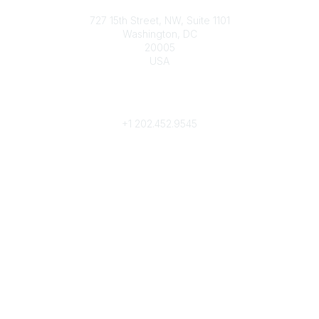
Contact
727 15th Street, NW, Suite 1101
Washington, DC
20005
USA
Phone
contact@culturalheritage.org
+1
202.452.9545
Community Links
My Communities
Browse Communities
Popular Links
Join
Donate
Annual Meeting
Find a Professional
Become a Conservator
Emergency Prep & Response
Important