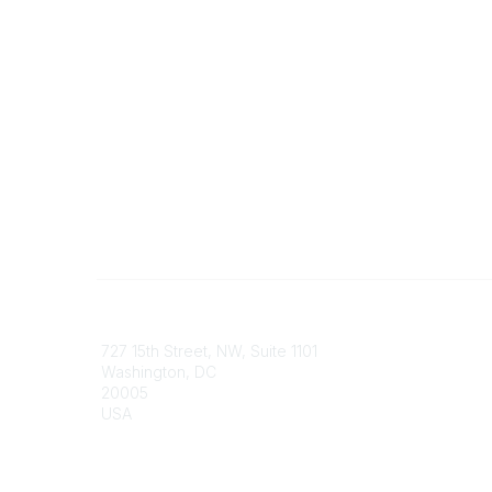
Contact
Communi
727 15th Street, NW, Suite 1101
My Comm
Washington, DC
Browse 
20005
USA
Phone
contact@culturalheritage.org