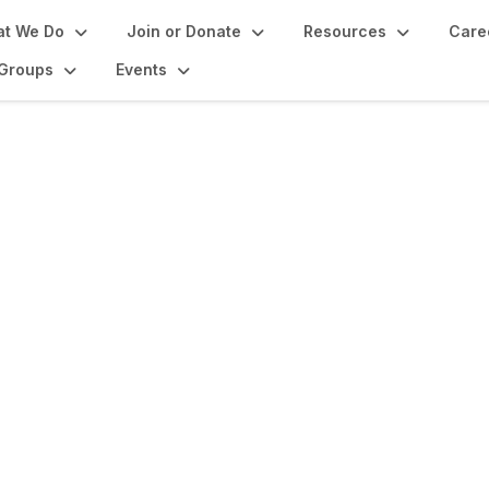
t We Do
Join or Donate
Resources
Care
Groups
Events