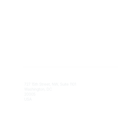
Contact
Communi
727 15th Street, NW, Suite 1101
My Comm
Washington, DC
Browse 
20005
USA
Phone
contact@culturalheritage.org