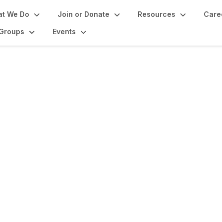
t We Do
Join or Donate
Resources
Care
Groups
Events