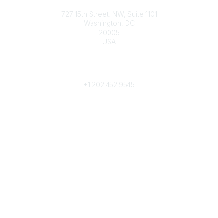
Contact
727 15th Street, NW, Suite 1101
Washington, DC
20005
USA
Phone
contact@culturalheritage.org
+1
202.452.9545
Community Links
My Communities
Browse Communities
Popular Links
Join
Donate
Annual Meeting
Find a Professional
Become a Conservator
Emergency Prep & Response
Important