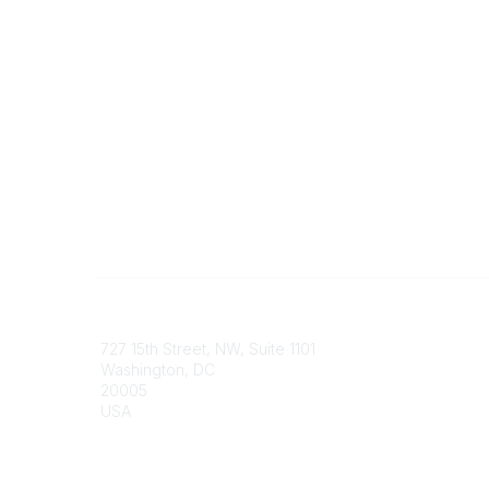
Contact
Communi
727 15th Street, NW, Suite 1101
My Comm
Washington, DC
Browse 
20005
USA
Phone
contact@culturalheritage.org