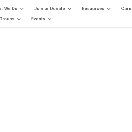
t We Do
Join or Donate
Resources
Care
Groups
Events