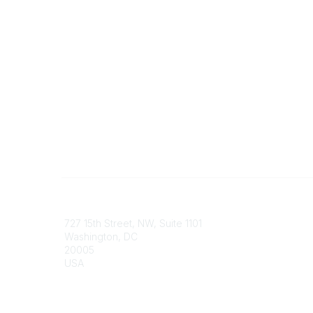
Contact
Communi
727 15th Street, NW, Suite 1101
My Comm
Washington, DC
Browse 
20005
USA
Phone
contact@culturalheritage.org