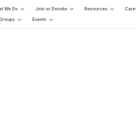
t We Do
Join or Donate
Resources
Care
Groups
Events