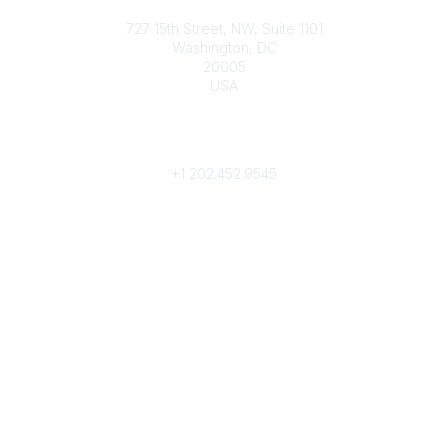
Contact
727 15th Street, NW, Suite 1101
Washington, DC
20005
USA
Phone
contact@culturalheritage.org
+1
202.452.9545
Community Links
My Communities
Browse Communities
Popular Links
Join
Donate
Annual Meeting
Find a Professional
Become a Conservator
Emergency Prep & Response
Important