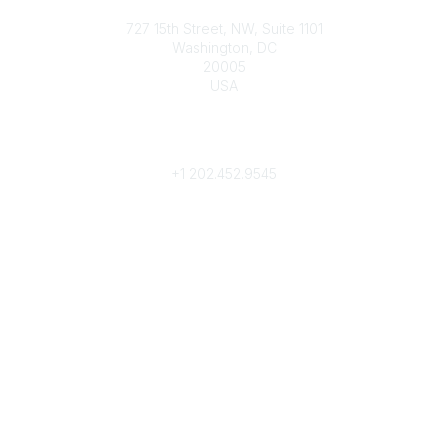
Contact
727 15th Street, NW, Suite 1101
Washington, DC
20005
USA
Phone
contact@culturalheritage.org
+1
202.452.9545
Community Links
My Communities
Browse Communities
Popular Links
Join
Donate
Annual Meeting
Find a Professional
Become a Conservator
Emergency Prep & Response
Important