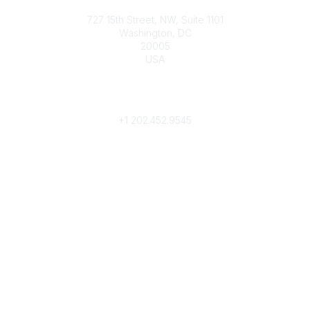
Contact
727 15th Street, NW, Suite 1101
Washington, DC
20005
USA
Phone
contact@culturalheritage.org
+1
202.452.9545
Community Links
My Communities
Browse Communities
Popular Links
Join
Donate
Annual Meeting
Find a Professional
Become a Conservator
Emergency Prep & Response
Important