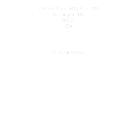
Contact
727 15th Street, NW, Suite 1101
Washington, DC
20005
USA
Phone
contact@culturalheritage.org
+1
202.452.9545
Community Links
My Communities
Browse Communities
Popular Links
Join
Donate
Annual Meeting
Find a Professional
Become a Conservator
Emergency Prep & Response
Important