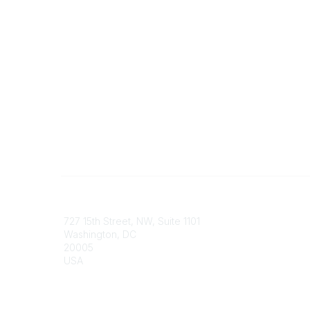
Contact
Communi
727 15th Street, NW, Suite 1101
My Comm
Washington, DC
Browse 
20005
USA
Phone
contact@culturalheritage.org