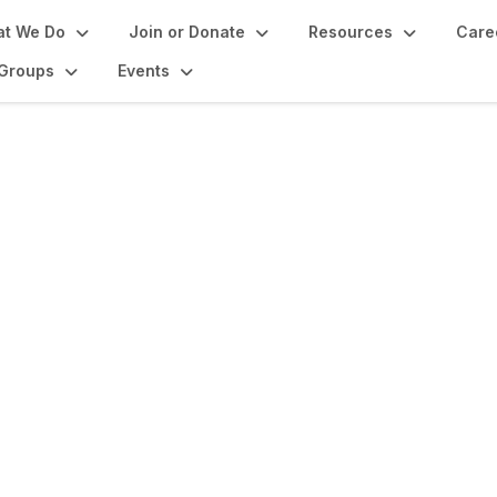
t We Do
Join or Donate
Resources
Care
Groups
Events