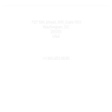
Contact
727 15th Street, NW, Suite 1101
Washington, DC
20005
USA
Phone
contact@culturalheritage.org
+1
202.452.9545
Community Links
My Communities
Browse Communities
Popular Links
Join
Donate
Annual Meeting
Find a Professional
Become a Conservator