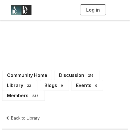
Log in
T
o
g
g
l
e
n
Imaging Working
a
v
i
Group
g
a
t
i
o
n
Community Home
Discussion
216
Library
Blogs
Events
22
0
0
Members
238
Back to Library