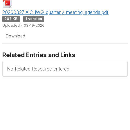
20260327_AIC_IWG_quarterly_meeting_agenda.pdf
207 KB
1 version
Uploaded - 03-19-2026
Download
Related Entries and Links
No Related Resource entered.