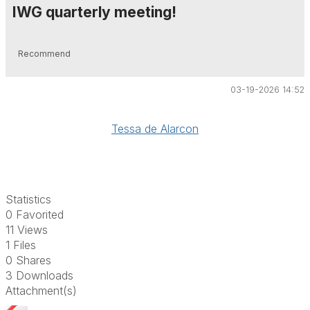
IWG quarterly meeting!
Recommend
03-19-2026 14:52
Tessa de Alarcon
Statistics
0 Favorited
11 Views
1 Files
0 Shares
3 Downloads
Attachment(s)