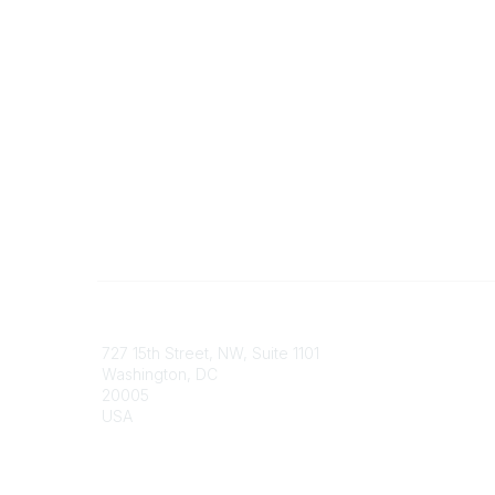
Contact
Communi
727 15th Street, NW, Suite 1101
My Comm
Washington, DC
Browse 
20005
USA
Phone
contact@culturalheritage.org