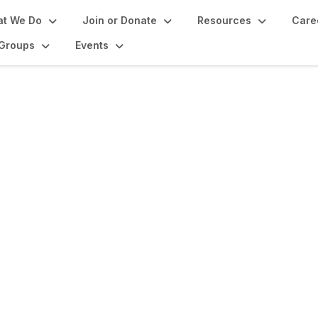
t We Do
Join or Donate
Resources
Care
Groups
Events