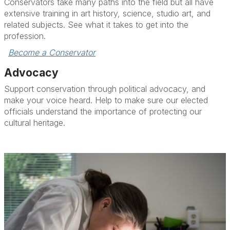
Conservators take many paths into the field but all have
extensive training in art history, science, studio art, and
related subjects. See what it takes to get into the
profession.
Become a Conservator
Advocacy
Support conservation through political advocacy, and
make your voice heard. Help to make sure our elected
officials understand the importance of protecting our
cultural heritage.
Take Action