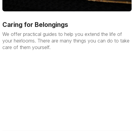
Caring for Belongings
We offer practical guides to help you extend the life of
your heirlooms. There are many things you can do to take
care of them yourself.
Learn More