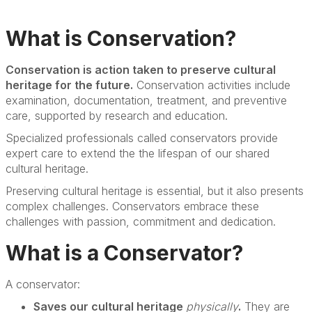
What is Conservation?
Conservation is action taken to preserve cultural
heritage for the future.
Conservation activities include
examination, documentation, treatment, and preventive
care, supported by research and education.
Specialized professionals called conservators provide
expert care to extend the the lifespan of our shared
cultural heritage.
Preserving cultural heritage is essential, but it also presents
complex challenges. Conservators embrace these
challenges with passion, commitment and dedication.
What is a Conservator?
A conservator:
Saves our cultural heritage
physically
.
They are