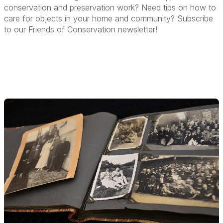
conservation and preservation work? Need tips on how to
care for objects in your home and community? Subscribe
to our Friends of Conservation newsletter!
More