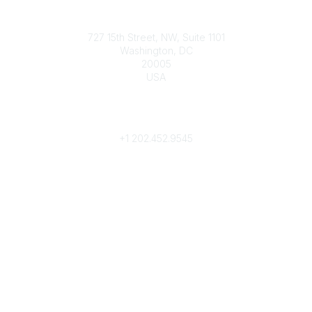
Contact
727 15th Street, NW, Suite 1101
Washington, DC
20005
USA
Phone
contact@culturalheritage.org
+1
202.452.9545
Community Links
My Communities
Browse Communities
Popular Links
Join
Donate
Annual Meeting
Find a Professional
Become a Conservator
Emergency Prep & Response