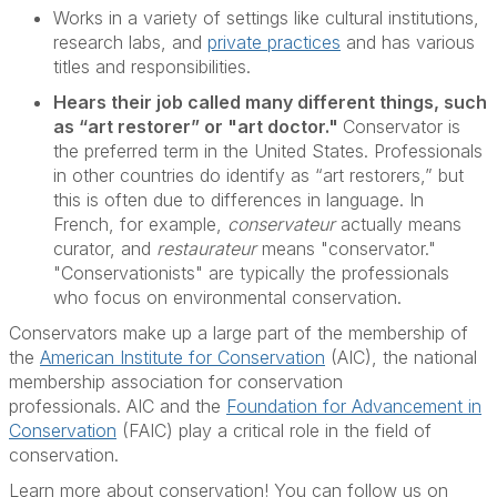
Works in a variety of settings like cultural institutions,
research labs, and
private practices
and has various
titles and responsibilities.
Hears their job called many different things, such
as “art restorer” or "art doctor."
Conservator is
the preferred term in the United States. Professionals
in other countries do identify as “art restorers,” but
this is often due to differences in language. In
French, for example,
conservateur
actually means
curator, and
restaurateur
means "conservator."
"Conservationists" are typically the professionals
who focus on environmental conservation.
Conservators make up a large part of the membership of
the
American Institute for Conservation
(AIC), the national
membership association for conservation
professionals. AIC and the
Foundation for Advancement in
Conservation
(FAIC) play a critical role in the field of
conservation.
Learn more about conservation! You can follow us on