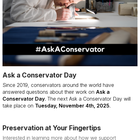
Ask a Conservator Day
Since 2019, conservators around the world have
answered questions about their work on
Ask a
Conservator Day
.
The next Ask a Conservator Day will
take place on
Tuesday, November 4th, 2025
.
More
Preservation at Your Fingertips
Interested in learning more about how we support