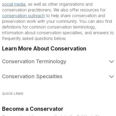
social media
, as well as other organizations and
conservation practitioners. We also offer resources for
conservation outreach
to help share conservation and
preservation work with your community. You can also find
definitions for common conservation terminology,
information about conservation specialties, and answers to
frequently asked questions below.
Learn More About Conservation
Conservation Terminology
Conservation Specialties
QUICK LINKS
Become a Conservator