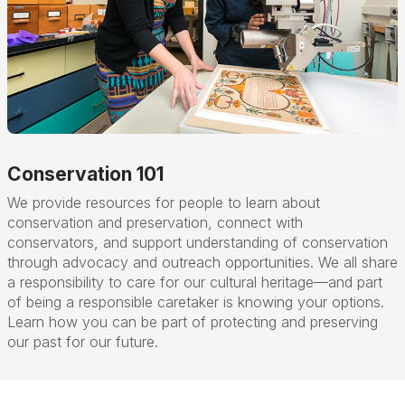
Conservation 101
We provide resources for people to learn about
conservation and preservation, connect with
conservators, and support understanding of conservation
through advocacy and outreach opportunities. We all share
a responsibility to care for our cultural heritage
—
and part
of being a responsible caretaker is knowing your options.
Learn how you can be part of protecting and preserving
our past for our future.