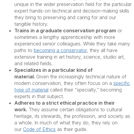
unique in the wider preservation field for the particular
expert hands-on technical and decision-making skills
they bring to preserving and caring for and our
tangible history.
Trains in a graduate conservation program
or
sometimes a lengthy apprenticeship with more
experienced senior colleagues. While they take many
paths to
becoming a conservator
, they all have
extensive training in art history, science, studio art,
and related fields.
Specializes in a particular kind of
material.
Given the increasingly technical nature of
modern conservation, they often focus on a
specific
type of material
called their “specialty,” becoming
experts in that subject.
Adheres to a strict ethical practice in their
work.
They assume certain obligations to cultural
heritage, its stewards, the profession, and society as
a whole. In much of what they do, they rely on
our
Code of Ethics
as their guide.