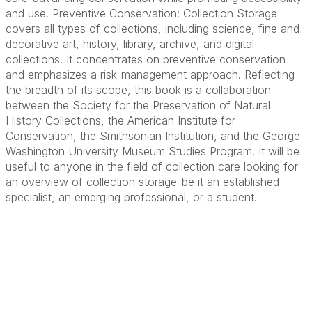
and use. Preventive Conservation: Collection Storage
covers all types of collections, including science, fine and
decorative art, history, library, archive, and digital
collections. It concentrates on preventive conservation
and emphasizes a risk-management approach. Reflecting
the breadth of its scope, this book is a collaboration
between the Society for the Preservation of Natural
History Collections, the American Institute for
Conservation, the Smithsonian Institution, and the George
Washington University Museum Studies Program. It will be
useful to anyone in the field of collection care looking for
an overview of collection storage-be it an established
specialist, an emerging professional, or a student.