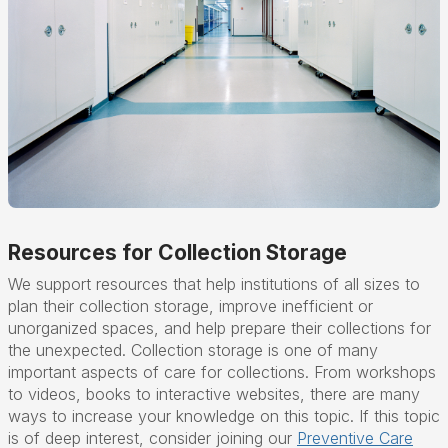
Resources for Collection Storage
We support resources that help institutions of all sizes to
plan their collection storage, improve inefficient or
unorganized spaces, and help prepare their collections for
the unexpected. Collection storage is one of many
important aspects of care for collections. From workshops
to videos, books to interactive websites, there are many
ways to increase your knowledge on this topic. If this topic
is of deep interest, consider joining our
Preventive Care