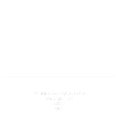
Contact
727 15th Street, NW, Suite 1101
Washington, DC
20005
USA
Phone