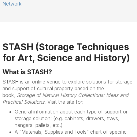
Network.
STASH (Storage Techniques
for Art, Science and History)
What is STASH?
STASH is an online venue to explore solutions for storage
and support of cultural property based on the
book,
Storage of Natural History Collections: Ideas and
Practical Solutions.
Visit the site for:
General information about each type of support or
storage solution: (e.g. cabinets, drawers, trays,
hangars, pallets, etc.)
A “Materials, Supplies and Tools” chart of specific