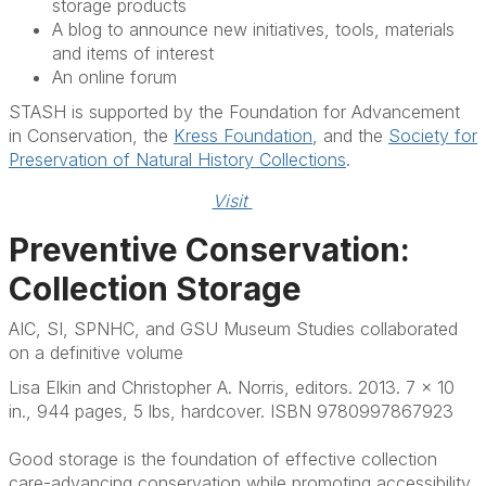
storage products
A blog to announce new initiatives, tools, materials
and items of interest
An online forum
STASH is supported by the Foundation for Advancement
in Conservation, the
Kress Foundation
, and the
Society for
Preservation of Natural History Collections
.
Visit 
Preventive Conservation:
Collection Storage
AIC, SI, SPNHC, and GSU Museum Studies collaborated
on a definitive volume
Lisa Elkin and Christopher A. Norris, editors. 2013. 7 x 10
in., 944 pages, 5 lbs, hardcover. ISBN 9780997867923
Good storage is the foundation of effective collection
care-advancing conservation while promoting accessibility