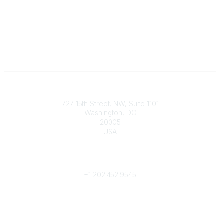
Contact
727 15th Street, NW, Suite 1101
Washington, DC
20005
USA
Phone
contact@culturalheritage.org
+1
202.452.9545
Community Links
My Communities
Browse Communities