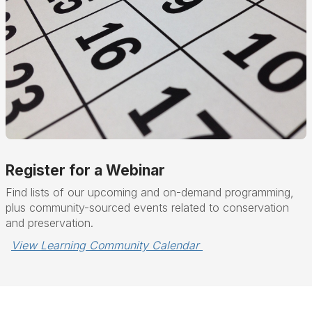
Register for a Webinar
Find lists of our upcoming and on-demand programming,
plus community-sourced events related to conservation
and preservation.
View Learning Community Calendar 