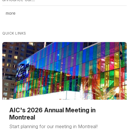
more
QUICK LINKS
AIC's 2026 Annual Meeting in
Montreal
Start planning for our meeting in Montreal!