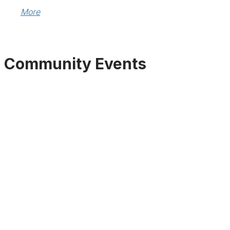
More
Community Events