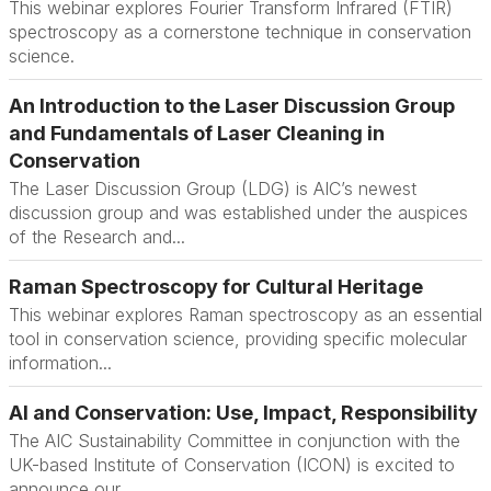
This webinar explores Fourier Transform Infrared (FTIR)
spectroscopy as a cornerstone technique in conservation
science.
An Introduction to the Laser Discussion Group
and Fundamentals of Laser Cleaning in
Conservation
The Laser Discussion Group (LDG) is AIC’s newest
discussion group and was established under the auspices
of the Research and...
Raman Spectroscopy for Cultural Heritage
This webinar explores Raman spectroscopy as an essential
tool in conservation science, providing specific molecular
information...
AI and Conservation: Use, Impact, Responsibility
The AIC Sustainability Committee in conjunction with the
UK-based Institute of Conservation (ICON) is excited to
announce our...