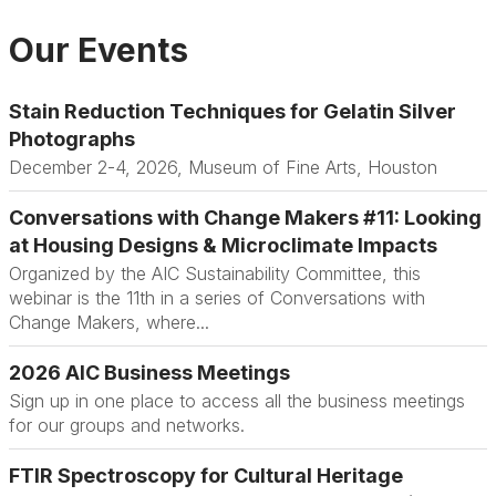
Our Events
Stain Reduction Techniques for Gelatin Silver
Photographs
December 2-4, 2026, Museum of Fine Arts, Houston
Conversations with Change Makers #11: Looking
at Housing Designs & Microclimate Impacts
Organized by the AIC Sustainability Committee, this
webinar is the 11th in a series of Conversations with
Change Makers, where...
2026 AIC Business Meetings
Sign up in one place to access all the business meetings
for our groups and networks.
FTIR Spectroscopy for Cultural Heritage