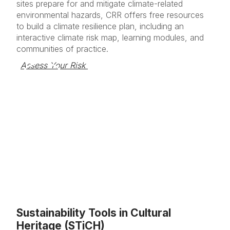
sites prepare for and mitigate climate-related
environmental hazards, CRR offers free resources
to build a climate resilience plan, including an
interactive climate risk map, learning modules, and
communities of practice.
Assess Your Risk 
Sustainability Tools in Cultural
Heritage (STiCH)