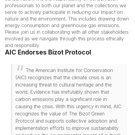
professionals to both our planet and the collections we
serve to actively participate in reducing our impact on
nature and the environment. This includes drawing down
energy consumption and greenhouse gas emissions.
Please join us in collaborating with all other stakeholders
involved as we navigate through this process ethically
and responsibly.
AIC Endorses Bizot Protocol
The American Institute for Conservation
(AIC) recognizes that the climate crisis is an
increasing threat to cultural heritage and the
world. Evidence has irrefutably shown that
carbon emissions play a significant role in
causing the crisis. With this urgency in mind, AIC
recognizes the value of The Bizot Green
Protocol and supports collective adoption and
implementation efforts to improve sustainability