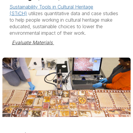
Sustainability Tools in Cultural Heritage
(STiCH)
utilizes quantitative data and case studies
to help people working in cultural heritage make
educated, sustainable choices to lower the
environmental impact of their work.
Evaluate Materials 