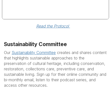
Read the Protocol 
Sustainability Committee
Our
Sustainability Committee
creates and shares content
that highlights sustainable approaches to the
preservation of cultural heritage, including conservation,
restoration, collections care, preventive care, and
sustainable living. S
ign up for their online community and
bi-monthly email, listen to their podcast series, and
access other resources.