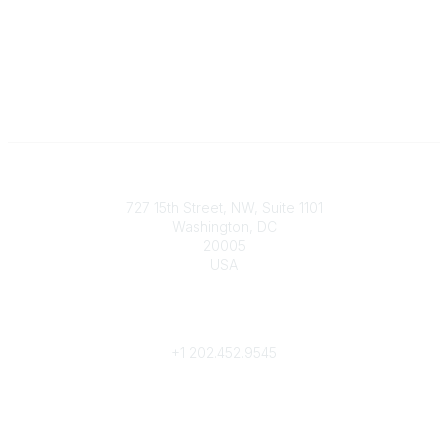
Contact
727 15th Street, NW, Suite 1101
Washington, DC
20005
USA
Phone
contact@culturalheritage.org
+1
202.452.9545
Community Links
My Communities
Browse Communities