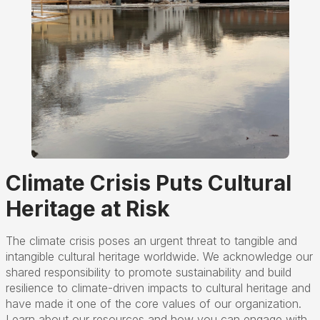
Climate Crisis Puts Cultural
Heritage at Risk
The climate crisis poses an urgent threat to tangible and
intangible cultural heritage worldwide. We acknowledge our
shared responsibility to promote sustainability and build
resilience to climate-driven impacts to cultural heritage and
have made it one of the core values of our organization.
Learn about our resources and how you can engage with