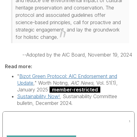
and reduce the environmental impact of cultural
heritage preservation and conservation. The
protocol and associated guidelines offer
science-based principles, call for proactive and
strategic engagement, and lay the groundwork
for holistic change.
--Adopted by the AIC Board, November 19, 2024
Read more:
"
Bizot Green Protocol: AIC Endorsement and
Update
," Worth Noting,
AIC News
, Vol. 51(1),
January 2025
member-restricted
Sustainability Now!
, Sustainability Committee
bulletin, December 2024.