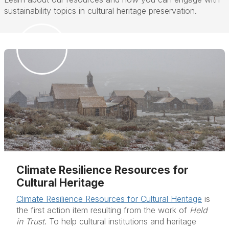
sustainability topics in cultural heritage preservation.
Climate Resilience Resources for
Cultural Heritage
Climate Resilience Resources for Cultural Heritage
is
the first action item resulting from the work of
Held
in Trust
. To help cultural institutions and heritage