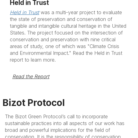
Held in Trust
Held in Trust
was a multi-year project to evaluate
the state of preservation and conservation of
tangible and intangible cultural heritage in the United
States. The project focused on the intersection of
conservation and preservation with nine critical
areas of study, one of which was "Climate Crisis
and Environmental Impact." Read the Held in Trust
report to learn more.
Read the Report
Bizot Protocol
The Bizot Green Protocol’s call to incorporate
sustainable practices into all aspects of our work has
broad and powerful implications for the field of
conservation. It is the responsibility of conservation