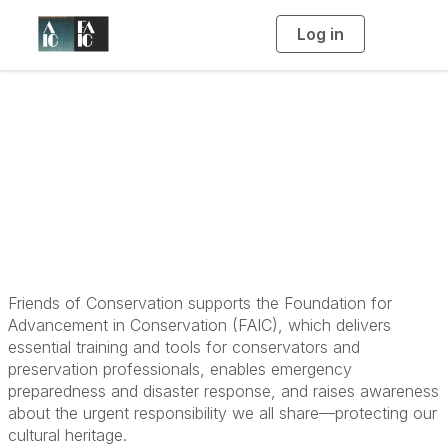
Log in
T
o
g
g
l
e
n
Friends of
a
v
i
Conservation
g
a
t
i
o
n
Friends of Conservation supports the Foundation for
Advancement in Conservation (FAIC), which delivers
essential training and tools for conservators and
preservation professionals, enables emergency
preparedness and disaster response, and raises awareness
about the urgent responsibility we all share—protecting our
cultural heritage.