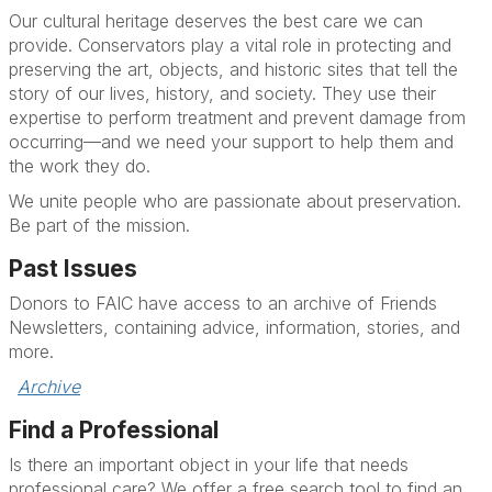
Our cultural heritage deserves the best care we can
provide. Conservators play a vital role in protecting and
preserving the art, objects, and historic sites that tell the
story of our lives, history, and society. They use their
expertise to perform treatment and prevent damage from
occurring—and we need your support to help them and
the work they do.
We unite people who are passionate about preservation.
Be part of the mission.
Past Issues
Donors to FAIC have access to an archive of Friends
Newsletters, containing advice, information, stories, and
more.
Archive
Find a Professional
Is there an important object in your life that needs
professional care? We offer a free search tool to find an