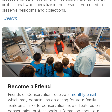
professional who specialize in the services you need to
preserve heirlooms and collections.
Search
Become a Friend
Friends of Conservation receive a
monthly email
which may contain tips on caring for your family
heirlooms, links to conservation news, features on
conservation professionals, information about our