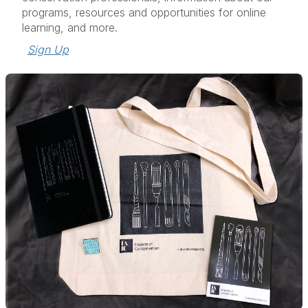
programs, resources and opportunities for online
learning, and more.
Sign Up