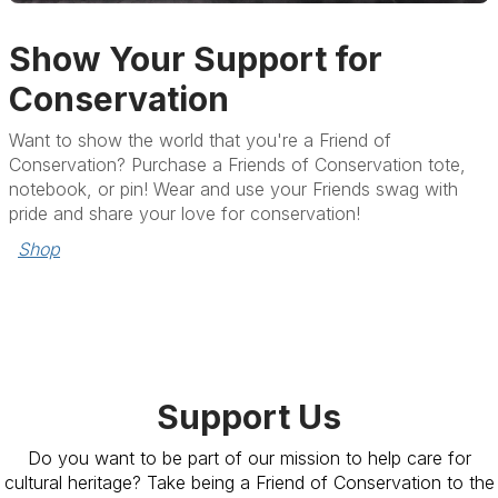
Show Your Support for
Conservation
Want to show the world that you're a Friend of
Conservation? Purchase a Friends of Conservation tote,
notebook, or pin! Wear and use your Friends swag with
pride and share your love for conservation!
Shop
Support Us
Do you want to be part of our mission to help care for
cultural heritage? Take being a Friend of Conservation to the