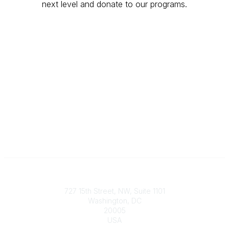
next level and donate to our programs.
Give Today
Contact
727 15th Street, NW, Suite 1101
Washington, DC
20005
USA