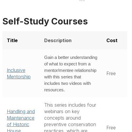
Self-Study Courses
Title
Description
Cost
Gain a better understanding
of what to expect from a
Inclusive
mentor/mentee relationship
Free
Mentorship
with this series that
includes two videos with
resources.
This series includes four
Handling and
webinars on key
Maintenance
concepts around
of Historic
preventive conservation
Free
House
practices, which are