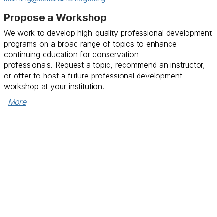
Propose a Workshop
We work to develop high-quality professional development
programs on a broad range of topics to enhance
continuing education for conservation
professionals.
Request a topic, recommend an instructor,
or offer to host a future professional development
workshop at your institution.
More
Contact