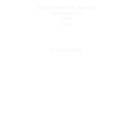
727 15th Street, NW, Suite 1101
Washington, DC
20005
USA
Phone
contact@culturalheritage.org
+1
202.452.9545
Community Links
My Communities
Browse Communities
Popular Links
Join
Donate
Annual Meeting
Find a Professional
Become a Conservator
Emergency Prep & Response
Important