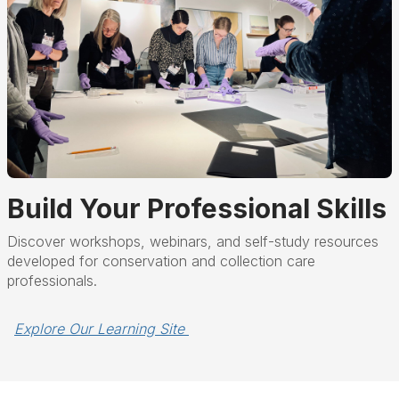
Build Your Professional Skills
Discover workshops, webinars, and self-study resources
developed for conservation and collection care
professionals.
Explore Our Learning Site 