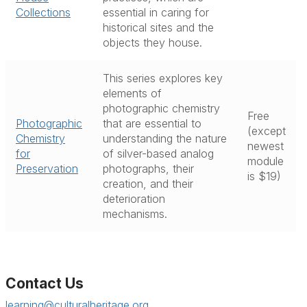
Collections
essential in caring for
historical sites and the
objects they house.
This series explores key
elements of
photographic chemistry
Free
Photographic
that are essential to
(except
Chemistry
understanding the nature
newest
for
of silver-based analog
module
Preservation
photographs, their
is $19)
creation, and their
deterioration
mechanisms.
Contact Us
learning@culturalheritage.org