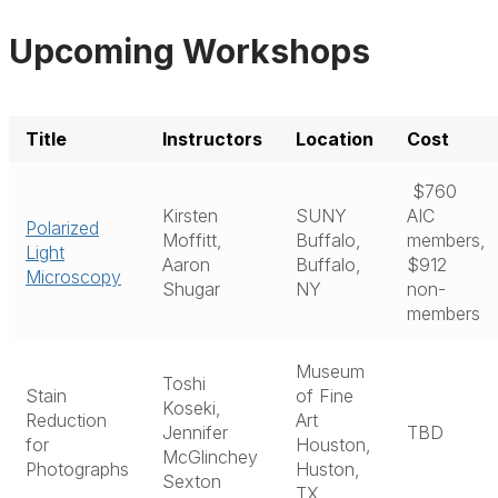
Upcoming Workshops
Title
Instructors
Location
Cost
$760
Kirsten
SUNY
AIC
Polarized
Moffitt,
Buffalo,
members,
Light
Aaron
Buffalo,
$912
Microscopy
Shugar
NY
non-
members
Museum
Toshi
Stain
of Fine
Koseki,
Reduction
Art
Jennifer
TBD
for
Houston,
McGlinchey
Photographs
Huston,
Sexton
TX