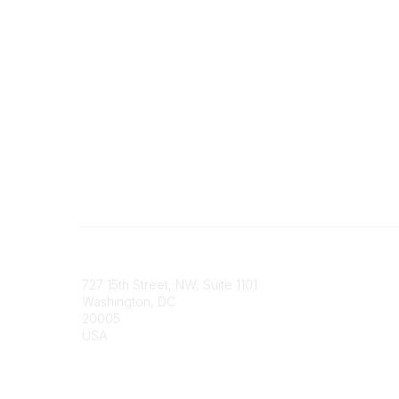
Contact
Communi
727 15th Street, NW, Suite 1101
My Comm
Washington, DC
Browse 
20005
USA
Phone
contact@culturalheritage.org