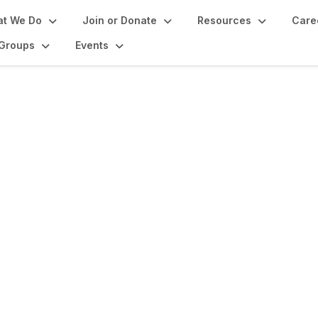
t We Do
Join or Donate
Resources
Care
Groups
Events