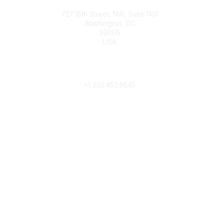
Contact
727 15th Street, NW, Suite 1101
Washington, DC
20005
USA
Phone
contact@culturalheritage.org
+1
202.452.9545
Community Links
My Communities
Browse Communities
Popular Links
Join
Donate
Annual Meeting
Find a Professional
Become a Conservator
Emergency Prep & Response
Important