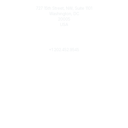
Contact
727 15th Street, NW, Suite 1101
Washington, DC
20005
USA
Phone
contact@culturalheritage.org
+1
202.452.9545
Community Links
My Communities
Browse Communities
Popular Links
Join
Donate
Annual Meeting
Find a Professional
Become a Conservator
Emergency Prep & Response
Important