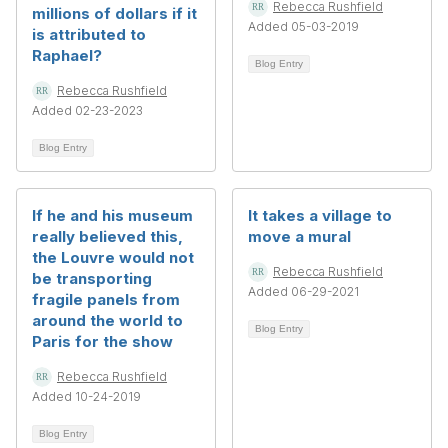
Rebecca Rushfield
millions of dollars if it
Added 05-03-2019
is attributed to
Raphael?
Blog Entry
Rebecca Rushfield
Added 02-23-2023
Blog Entry
If he and his museum
It takes a village to
really believed this,
move a mural
the Louvre would not
Rebecca Rushfield
be transporting
Added 06-29-2021
fragile panels from
around the world to
Blog Entry
Paris for the show
Rebecca Rushfield
Added 10-24-2019
Blog Entry