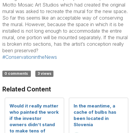
Miotto Mosaic Art Studios which had created the original
mural was asked to recreate the mural for the new space.
So far this seems like an acceptable way of conserving
the mural. However, because the space in which it is be
installed is not long enough to accommodate the entire
mural, one portion will be mounted separately. If the mural
is broken into sections, has the artist’s conception really
been preserved?
#ConservationintheNews
0 comments
3 views
Related Content
Would it really matter
In the meantime, a
who painted the work
cache of bulbs has
if the investor
been located in
owners didn’t stand
Slovenia
to make tens of