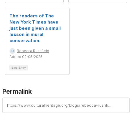
The readers of The
New York Times have
just been given a small
lesson in mural
conservation.
Rebecca Rushfield
Added 02-05-2025
Blog Entry
Permalink
https://www.culturalheritage.org/blogs/rebecca-rushfield/2021/03/07/if-the-mural-is-broken-into-sections-has-the-artis