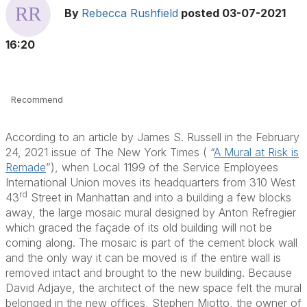
By
Rebecca Rushfield
posted
03-07-2021
16:20
Recommend
According to an article by James S. Russell in the February
24, 2021 issue of The New York Times ( “
A Mural at Risk is
Remade
”), when Local 1199 of the Service Employees
International Union moves its headquarters from 310 West
rd
43
Street in Manhattan and into a building a few blocks
away, the large mosaic mural designed by Anton Refregier
which graced the façade of its old building will not be
coming along. The mosaic is part of the cement block wall
and the only way it can be moved is if the entire wall is
removed intact and brought to the new building. Because
David Adjaye, the architect of the new space felt the mural
belonged in the new offices, Stephen Miotto, the owner of