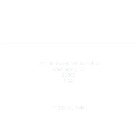
Contact
727 15th Street, NW, Suite 1101
Washington, DC
20005
USA
Phone
contact@culturalheritage.org
+1
202.452.9545
Community Links
My Communities
Browse Communities