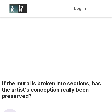
Log in
T
o
g
g
l
e
n
a
Blogs
v
i
g
a
t
i
o
n
If the mural is broken into sections, has
the artist’s conception really been
preserved?