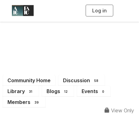
Log in
T
o
g
g
l
e
n
a
Sustainability Forum
v
i
g
a
t
i
o
n
Community Home
Discussion
58
Library
Blogs
Events
31
12
0
Members
39
View Only