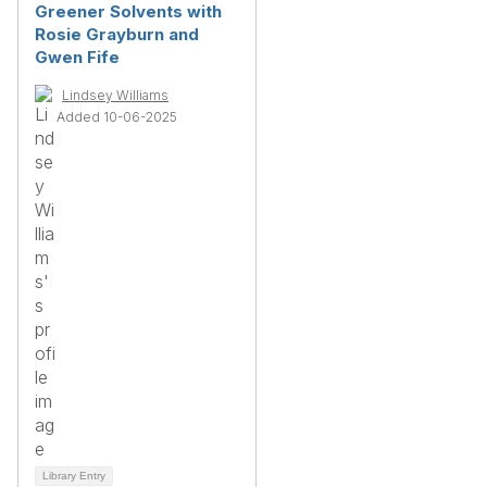
Greener Solvents with
Rosie Grayburn and
Gwen Fife
Lindsey Williams
Added 10-06-2025
Library Entry