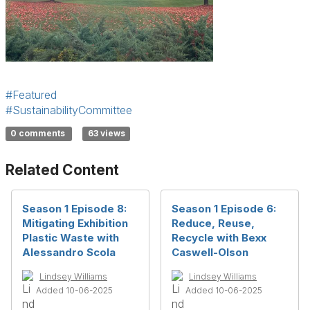
#Featured
#SustainabilityCommittee
0 comments
63 views
Related Content
Season 1 Episode 8:
Season 1 Episode 6:
Mitigating Exhibition
Reduce, Reuse,
Plastic Waste with
Recycle with Bexx
Alessandro Scola
Caswell-Olson
Lindsey Williams
Lindsey Williams
Added 10-06-2025
Added 10-06-2025