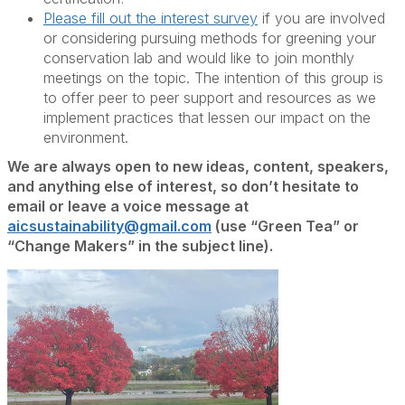
Please fill out the interest survey
if you are involved
or considering pursuing methods for greening your
conservation lab and would like to join monthly
meetings on the topic. The intention of this group is
to offer peer to peer support and resources as we
implement practices that lessen our impact on the
environment.
We are always open to new ideas, content, speakers,
and anything else of interest, so don’t hesitate to
email or leave a voice message at
aicsustainability@gmail.com
(use “Green Tea” or
“Change Makers” in the subject line).