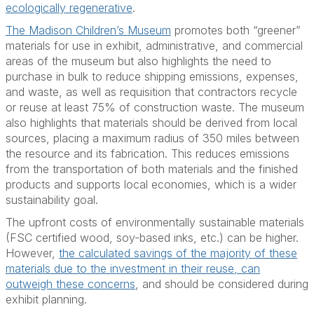
ecologically regenerative
.
The Madison Children’s Museum
promotes both “greener”
materials for use in exhibit, administrative, and commercial
areas of the museum but also highlights the need to
purchase in bulk to reduce shipping emissions, expenses,
and waste, as well as requisition that contractors recycle
or reuse at least 75% of construction waste. The museum
also highlights that materials should be derived from local
sources, placing a maximum radius of 350 miles between
the resource and its fabrication. This reduces emissions
from the transportation of both materials and the finished
products and supports local economies, which is a wider
sustainability goal.
The upfront costs of environmentally sustainable materials
(FSC certified wood, soy-based inks, etc.) can be higher.
However,
the calculated savings of the majority of these
materials due to the investment in their reuse, can
outweigh these concerns
, and should be considered during
exhibit planning.