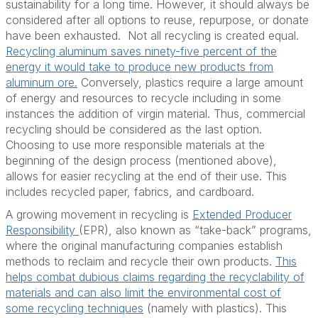
sustainability for a long time. However, it should always be
considered after all options to reuse, repurpose, or donate
have been exhausted. Not all recycling is created equal.
Recycling aluminum saves ninety-five percent of the
energy it would take to produce new products from
aluminum ore.
Conversely, plastics require a large amount
of energy and resources to recycle including in some
instances the addition of virgin material. Thus, commercial
recycling should be considered as the last option.
Choosing to use more responsible materials at the
beginning of the design process (mentioned above),
allows for easier recycling at the end of their use. This
includes recycled paper, fabrics, and cardboard.
A growing movement in recycling is
Extended Producer
Responsibility
(EPR), also known as “take-back” programs,
where the original manufacturing companies establish
methods to reclaim and recycle their own products.
This
helps combat dubious claims regarding the recyclability of
materials and can also limit the environmental cost of
some recycling techniques
(namely with plastics). This