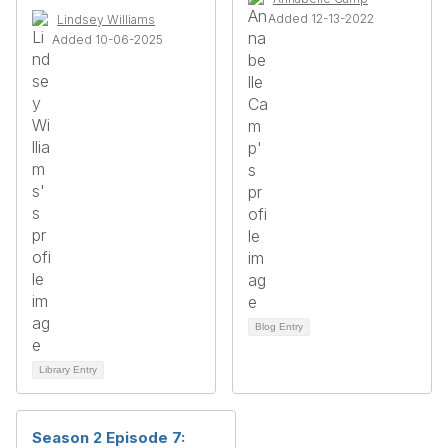
Added 12-13-2022
Lindsey Williams
Added 10-06-2025
Blog Entry
Library Entry
Season 2 Episode 7: