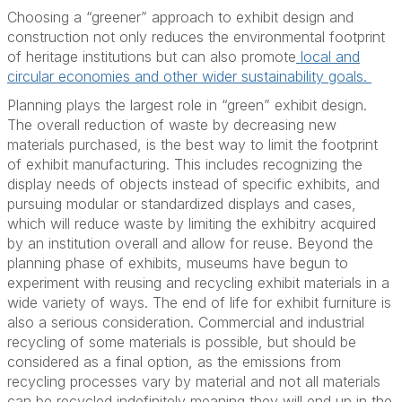
Choosing a “greener” approach to exhibit design and
construction not only reduces the environmental footprint
of heritage institutions but can also promote
local and
circular economies and other wider sustainability goals.
Planning plays the largest role in “green” exhibit design.
The overall reduction of waste by decreasing new
materials purchased, is the best way to limit the footprint
of exhibit manufacturing. This includes recognizing the
display needs of objects instead of specific exhibits, and
pursuing modular or standardized displays and cases,
which will reduce waste by limiting the exhibitry acquired
by an institution overall and allow for reuse. Beyond the
planning phase of exhibits, museums have begun to
experiment with reusing and recycling exhibit materials in a
wide variety of ways. The end of life for exhibit furniture is
also a serious consideration. Commercial and industrial
recycling of some materials is possible, but should be
considered as a final option, as the emissions from
recycling processes vary by material and not all materials
can be recycled indefinitely meaning they will end up in the