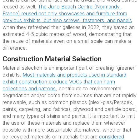
reused as well.
The Juno Beach Centre (Normandy,
France) reused not only showcases and furniture from
previous exhibits, but also screws, fasteners, and panels
when they refreshed their galleries in 2022, they saved an
estimated 4-5 cubic metres of wood, demonstrating that
the reuse of materials even on a small scale can make a
difference.
Construction Material Selection
Material selection is an important part of creating “greener”
exhibits.
Most materials and products used in standard
exhibit construction produce VOCs that can harm
collections and patrons
, contribute to environmental
degradation and/or come from sources that are not rapidly
renewable, such as common plastics (plexi-glas/Perspex,
paints, carpeting, and fabrics), plywood and particle board,
and many types of stains and paints. It is important to limit
the use of these materials and replace them wherever
possible with more sustainable alternatives, whether that
be recycled materials or materials that are
considered