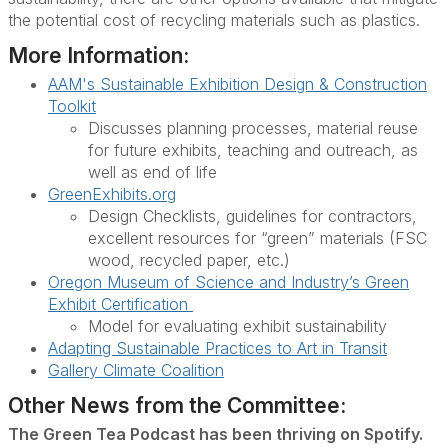
the potential cost of recycling materials such as plastics.
More Information:
AAM's Sustainable Exhibition Design & Construction
Toolkit
Discusses planning processes, material reuse
for future exhibits, teaching and outreach, as
well as end of life
GreenExhibits.org
Design Checklists, guidelines for contractors,
excellent resources for “green” materials (FSC
wood, recycled paper, etc.)
Oregon Museum of Science and Industry’s Green
Exhibit Certification
Model for evaluating exhibit sustainability
Adapting Sustainable Practices to Art in Transit
Gallery Climate Coalition
Other News from the Committee:
The Green Tea Podcast has been thriving on Spotify.