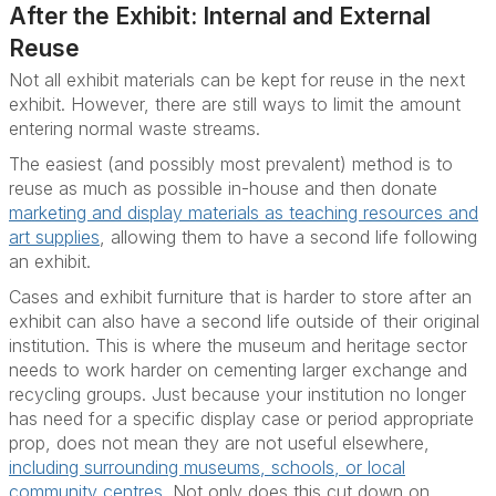
After the Exhibit: Internal and External
Reuse
Not all exhibit materials can be kept for reuse in the next
exhibit. However, there are still ways to limit the amount
entering normal waste streams.
The easiest (and possibly most prevalent) method is to
reuse as much as possible in-house and then donate
marketing and display materials as teaching resources and
art supplies
, allowing them to have a second life following
an exhibit.
Cases and exhibit furniture that is harder to store after an
exhibit can also have a second life outside of their original
institution. This is where the museum and heritage sector
needs to work harder on cementing larger exchange and
recycling groups. Just because your institution no longer
has need for a specific display case or period appropriate
prop, does not mean they are not useful elsewhere,
including surrounding museums, schools, or local
community centres
. Not only does this cut down on