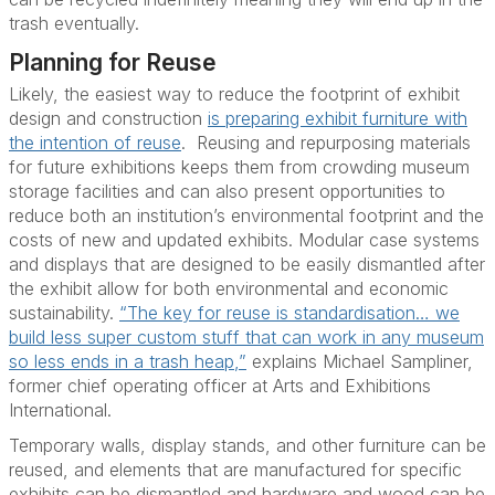
trash eventually.
Planning for Reuse
Likely, the easiest way to reduce the footprint of exhibit
design and construction
is preparing exhibit furniture with
the intention of reuse
. R
eusing and repurposing materials
for future exhibitions keeps them from crowding museum
storage facilities and can also present opportunities to
reduce both an institution’s environmental footprint and the
costs of new and updated exhibits.
Modular case systems
and displays that are designed to be easily dismantled after
the exhibit allow for both environmental and economic
sustainability.
“The key for reuse is standardisation… we
build less super custom stuff that can work in any museum
so less ends in a trash heap,”
explains Michael Sampliner,
former chief operating officer at Arts and Exhibitions
International.
Temporary walls, display stands, and other furniture can be
reused, and elements that are manufactured for specific
exhibits can be dismantled and hardware and wood can be