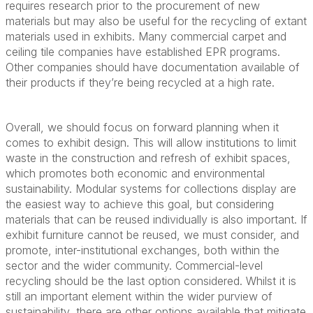
requires research prior to the procurement of new
materials but may also be useful for the recycling of extant
materials used in exhibits. Many commercial carpet and
ceiling tile companies have established EPR programs.
Other companies should have documentation available of
their products if they’re being recycled at a high rate.
Overall, we should focus on forward planning when it
comes to exhibit design. This will allow institutions to limit
waste in the construction and refresh of exhibit spaces,
which promotes both economic and environmental
sustainability. Modular systems for collections display are
the easiest way to achieve this goal, but considering
materials that can be reused individually is also important. If
exhibit furniture cannot be reused, we must consider, and
promote, inter-institutional exchanges, both within the
sector and the wider community. Commercial-level
recycling should be the last option considered. Whilst it is
still an important element within the wider purview of
sustainability, there are other options available that mitigate