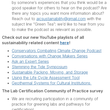
by someone’s experiences that you think would be a
good speaker for others to hear on the podcast? Are
there any topics you want more information about?
Reach out to
aicsustainability@gmail.com
with the
subject line “Green Tea”: we’d like to hear from you
to make the podcast as relevant as possible.
Check out our new YouTube playlists of all
sustainability related content
here
!
Conservators Combating Climate Change Podcast
Conversations with Change Makers Series
Ask an Expert Series
Stemming the Tide Symposium
Sustainable Packing, Moving, and Storage
Using the Life Cycle Assessment Tool
Geothermal Systems for Cultural Institutions
The Lab Certification Community of Practice survey
We are recruiting participation in a community of
practice for greening labs and pathways for
certification!