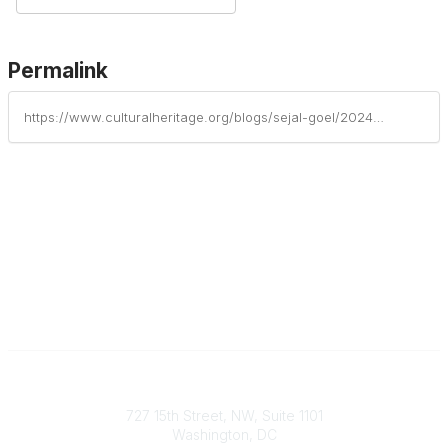
Permalink
https://www.culturalheritage.org/blogs/sejal-goel/2024/08/27/sustainability-now-august-2024
Contact
727 15th Street, NW, Suite 1101
Washington, DC