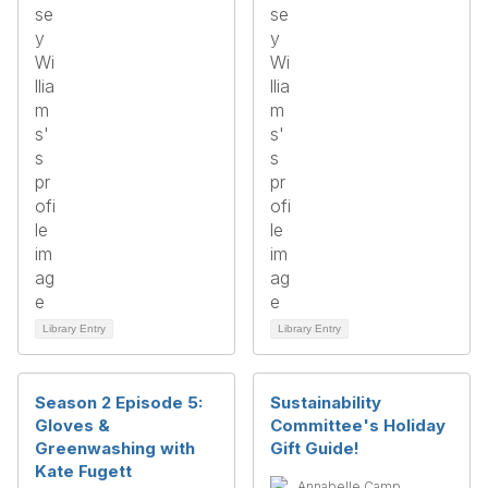
Library Entry
Library Entry
Season 2 Episode 5:
Sustainability
Gloves &
Committee's Holiday
Greenwashing with
Gift Guide!
Kate Fugett
Annabelle Camp