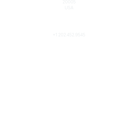
20005
USA
Phone
contact@culturalheritage.org
+1
202.452.9545
Community Links
My Communities
Browse Communities
Popular Links
Join
Donate
Annual Meeting
Find a Professional
Become a Conservator
Emergency Prep & Response
Important
Land Acknowledgement
Online Community Terms of Use
Logos and Style Guide