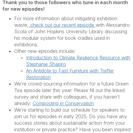
Thank you to those followers who tune in each month
for new episodes!
For more information about mitigating exhibition
waste,
check out our recent episode
with Alessandro
Scola of John Hopkins University Library discussing
his modular system for book cradles used in
exhibitions.
Other new episodes include:
Introduction to Climate Resilience Resource with
Stephanie Shapiro
An Antidote to Fast Furniture with Trefler
Restoration
We’re crowd-sourcing information for a future Green
Tea episode later this year: Please fill out the linked
survey and share with colleagues, if you haven’t
already:
Composting in Conservation
We’re starting to build our schedule for speakers to
join us for episodes in early 2025. Do you have any
success stories about sustainable action from your
institution or private practice? Have you been inspired