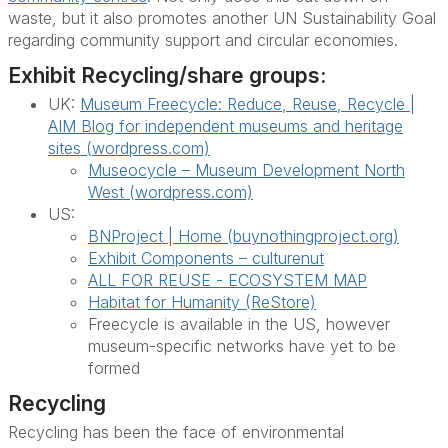
waste, but it also promotes another UN Sustainability Goal
regarding community support and circular economies.
Exhibit Recycling/share groups:
UK:
Museum Freecycle: Reduce, Reuse, Recycle |
AIM Blog for independent museums and heritage
sites (wordpress.com)
Museocycle – Museum Development North
West (wordpress.com)
US:
BNProject | Home (buynothingproject.org)
Exhibit Components – culturenut
ALL FOR REUSE - ECOSYSTEM MAP
Habitat for Humanity (ReStore)
Freecycle is available in the US, however
museum-specific networks have yet to be
formed
Recycling
Recycling has been the face of environmental