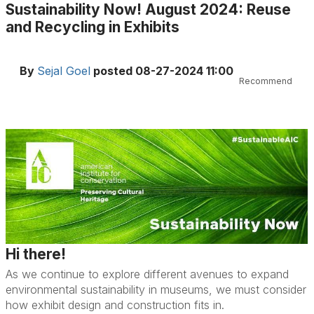
Sustainability Now! August 2024: Reuse
and Recycling in Exhibits
By
Sejal Goel
posted
08-27-2024 11:00
Recommend
Hi there!
As we continue to explore different avenues to expand
environmental sustainability in museums, we must consider
how exhibit design and construction fits in.