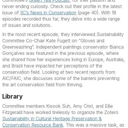
never ending curiosity. Check out their profile in the latest
issue of
IIC’s News in Conservation
(page 40). With 18
episodes recorded thus far, they delve into a wide range
of issues and solutions.
In the most recent episode, they interviewed Sustainability
Committee Co-Chair
Kate Fugett
on “Gloves and
Greenwashing”. Independent paintings conservator
Bianca
Gonçalves
was featured in the previous episode, where
she shared how her experiences living in Europe, Australia,
and Brazil have impacted her perceptions of the
conservation field. Looking at two recent reports from
AIC/FAIC, she discusses some of the barriers preventing
the art conservation field from thriving.
Library
Committee members
Kisook Suh, Amy Crist, and Ellie
Fitzgerald
have worked tirelessly to organize the Zotero
Sustainability in Cultural Heritage Preservation &
Conservation Resource Bank
. This was a massive task, as