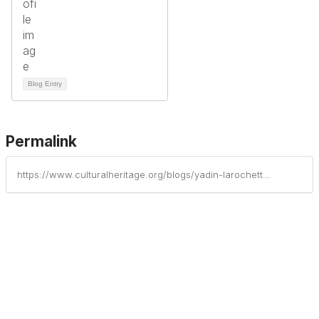
Blog Entry
Permalink
https://www.culturalheritage.org/blogs/yadin-larochette/2025/04/22/happy-earth-day