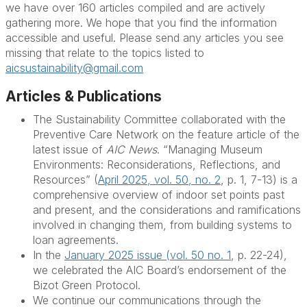
we have over 160 articles compiled and are actively
gathering more. We hope that you find the information
accessible and useful. Please send any articles you see
missing that relate to the topics listed to
aicsustainability@gmail.com
Articles & Publications
The Sustainability Committee collaborated with the
Preventive Care Network on the feature article of the
latest issue of
AIC News
. “Managing Museum
Environments: Reconsiderations, Reflections, and
Resources” (
April 2025, vol. 50, no. 2
, p. 1, 7-13) is a
comprehensive overview of indoor set points past
and present, and the considerations and ramifications
involved in changing them, from building systems to
loan agreements.
In the
January 2025 issue (vol. 50 no. 1
, p. 22-24),
we celebrated the AIC Board’s endorsement of the
Bizot Green Protocol.
We continue our communications through the