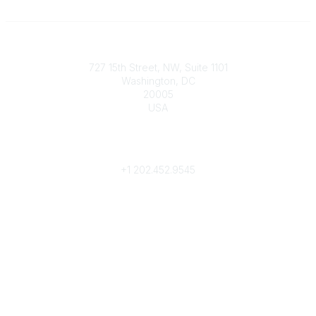
Contact
727 15th Street, NW, Suite 1101
Washington, DC
20005
USA
Phone
contact@culturalheritage.org
+1
202.452.9545
Community Links
My Communities
Browse Communities
Popular Links
Join
Donate
Annual Meeting
Find a Professional