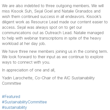
We are also indebted to three outgoing members. We will
miss
Kisook Suh, Sejal Goel
and
Natalie Granados
and
wish them continued success in all endeavors.
Kisook’s
diligent work as Resource Lead made our content easier to
access. Sejal was always spot on to get our
communications out as Outreach Lead. Natalie managed
to help with webinar transcriptions in spite of the heavy
workload at her day job.
We have three new members joining us in the coming term.
We look forward to their input as we continue to explore
ways to connect with you.
In appreciation of one and all,
Yadin Larochette, Co-Chair of the AIC Sustainability
Committee
#Featured
#SustainabilityCommittee
#sustainability