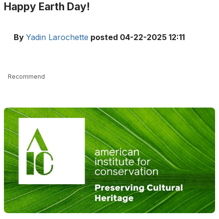
Happy Earth Day!
By
Yadin Larochette
posted
04-22-2025 12:11
Recommend