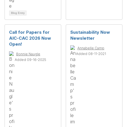
Blog Entry
Call for Papers for
Sustainability Now
AIC-CAC 2026 Now
Newsletter
Open!
Annabelle Camp
Added 08-11-2021
Bonnie Naugle
Added 09-16-2025