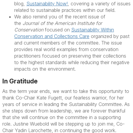
blog,
Sustainability Now!
, covering a variety of issues
related to sustainable practices within our field.
We also remind you of the recent issue of
the
Journal of the American Institute for
Conservation
focused on
Sustainability Within
Conservation and Collections Care
organized by past
and current members of the committee. The issue
provides real world examples from conservation
practitioners focused on preserving their collections
to the highest standards while reducing their negative
impacts on the environment.
In Gratitude
As the term year ends, we want to take this opportunity to
thank Co-Chair
Kate Fugett
, our fearless warrior, for her
years of service in leading the Sustainability Committee. As
she steps down from leadership, we are forever thankful
that she will continue on the committee in a supporting
role.
Justine Wuebold
will be stepping up to join me, Co-
Chair
Yadin Larochette
, in continuing the good work.