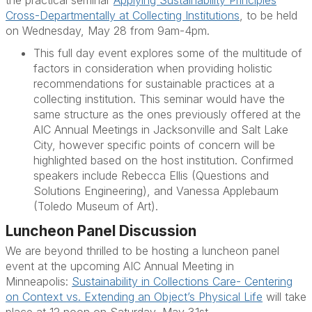
Cross-Departmentally at Collecting Institutions
, to be held
on Wednesday, May 28 from 9am-4pm.
This full day event explores some of the multitude of
factors in consideration when providing holistic
recommendations for sustainable practices at a
collecting institution. This seminar would have the
same structure as the ones previously offered at the
AIC Annual Meetings in Jacksonville and Salt Lake
City, however specific points of concern will be
highlighted based on the host institution. Confirmed
speakers include
Rebecca Ellis
(Questions and
Solutions Engineering), and
Vanessa Applebaum
(Toledo Museum of Art).
Luncheon Panel Discussion
We are beyond thrilled to be hosting a luncheon panel
event at the upcoming AIC Annual Meeting in
Minneapolis:
Sustainability in Collections Care- Centering
on Context vs. Extending an Object’s Physical Life
will take
place at 12 noon on Saturday, May 31st.