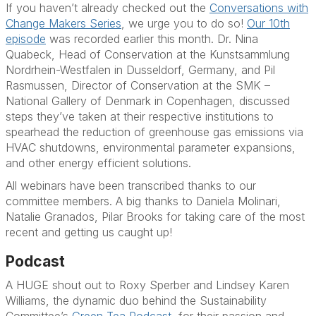
If you haven’t already checked out the
Conversations with
Change Makers Series
, we urge you to do so!
Our 10th
episode
was recorded earlier this month.
Dr. Nina
Quabeck
, Head of Conservation at the Kunstsammlung
Nordrhein-Westfalen in Dusseldorf, Germany, and
Pil
Rasmussen
, Director of Conservation at the SMK –
National Gallery of Denmark in Copenhagen, discussed
steps they’ve taken at their respective institutions to
spearhead the reduction of greenhouse gas emissions via
HVAC shutdowns, environmental parameter expansions,
and other energy efficient solutions.
All webinars have been transcribed thanks to our
committee members. A big thanks to
Daniela Molinari
,
Natalie Granados
,
Pilar Brooks
for taking care of the most
recent and getting us caught up!
Podcast
A HUGE shout out to
Roxy Sperber
and
Lindsey Karen
Williams
, the dynamic duo behind the Sustainability
Committee’s
Green Tea Podcast
, for their passion and