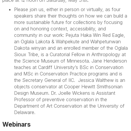
Please join us, either in person or virtually, as four
speakers share their thoughts on how we can build a
more sustainable future for collections by focusing
on and honoring context, accessibility, and
community in our work:
Pejuta Haka Win Red Eagle
,
an Oglala Lakota & Wahpekute and Wahpetunwan
Dakota winyan and an enrolled member of the Oglala
Sioux Tribe, is a Curatorial Fellow in Anthropology at
the Science Museum of Minnesota.
Jane Henderson
teaches at Cardiff University’s BSc in Conservation
and MSc in Conservation Practice programs and is
the Secretary General of IIC.
Jessica Walthew
is an
objects conservator at Cooper Hewitt Smithsonian
Design Museum.
Dr. Joelle Wickens
is Assistant
Professor of preventive conservation in the
Department of Art Conservation at the University of
Delaware.
Webinars