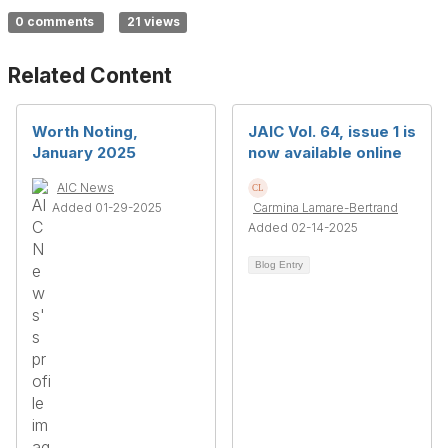
0 comments
21 views
Related Content
Worth Noting,
JAIC Vol. 64, issue 1 is
January 2025
now available online
AIC News
Added 01-29-2025
Carmina Lamare-Bertrand
Added 02-14-2025
Blog Entry