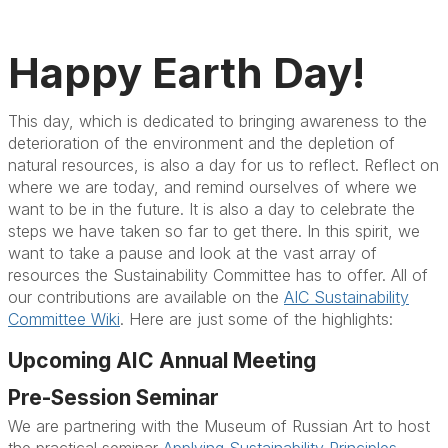
Happy Earth Day!
This day, which is dedicated to bringing awareness to the
deterioration of the environment and the depletion of
natural resources, is also a day for us to reflect. Reflect on
where we are today, and remind ourselves of where we
want to be in the future. It is also a day to celebrate the
steps we have taken so far to get there. In this spirit, we
want to take a pause and look at the vast array of
resources the Sustainability Committee has to offer. All of
our contributions are available on the
AIC Sustainability
Committee Wiki
. Here are just some of the highlights:
Upcoming AIC Annual Meeting
Pre-Session Seminar
We are partnering with the Museum of Russian Art to host
the practical seminar
Applying Sustainability Principles