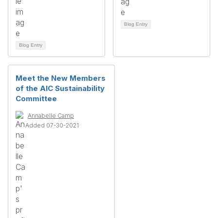
Blog Entry
Blog Entry
Meet the New Members
of the AIC Sustainability
Committee
Annabelle Camp
Added 07-30-2021