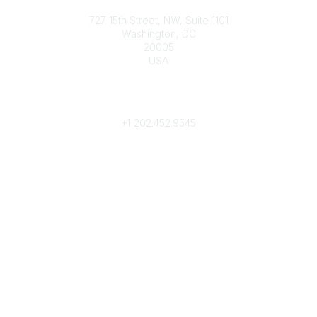
Contact
727 15th Street, NW, Suite 1101
Washington, DC
20005
USA
Phone
contact@culturalheritage.org
+1
202.452.9545
Community Links
My Communities
Browse Communities
Popular Links
Join
Donate
Annual Meeting
Find a Professional
Become a Conservator
Emergency Prep & Response
Important