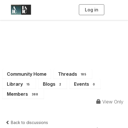
Log in
T
o
g
g
l
e
n
Archaeological
a
v
i
Discussion Group
g
a
t
i
o
n
Community Home
Threads
185
Library
Blogs
Events
15
2
0
Members
388
View Only
Back to discussions