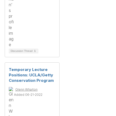
Discussion Thread
1
Temporary Lecture
Positions: UCLA/Getty
Conservation Program
Glenn Wharton
Added 06-21-2022