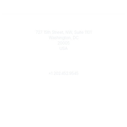
Contact
727 15th Street, NW, Suite 1101
Washington, DC
20005
USA
Phone
contact@culturalheritage.org
+1
202.452.9545
Community Links
My Communities
Browse Communities
Popular Links
Join
Donate
Annual Meeting