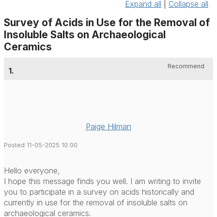
Expand all
|
Collapse all
Survey of Acids in Use for the Removal of
Insoluble Salts on Archaeological
Ceramics
Recommend
1.
Paige Hilman
Posted 11-05-2025 10:00
Hello everyone,
I hope this message finds you well. I am writing to invite
you to participate in a survey on acids historically and
currently in use for the removal of insoluble salts on
archaeological ceramics.