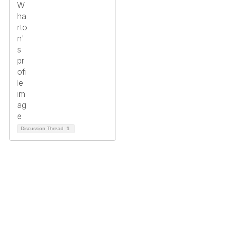
Discussion Thread
1