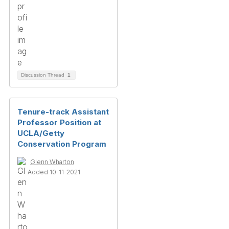
Discussion Thread
1
Tenure-track Assistant
Professor Position at
UCLA/Getty
Conservation Program
Glenn Wharton
Added 10-11-2021