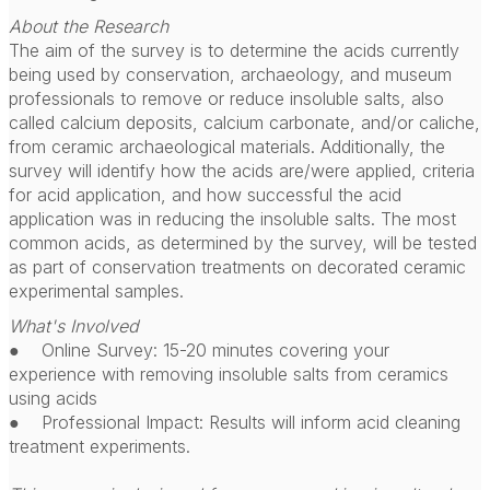
About the Research
The aim of the survey is to determine the acids currently
being used by conservation, archaeology, and museum
professionals to remove or reduce insoluble salts, also
called calcium deposits, calcium carbonate, and/or caliche,
from ceramic archaeological materials. Additionally, the
survey will identify how the acids are/were applied, criteria
for acid application, and how successful the acid
application was in reducing the insoluble salts. The most
common acids, as determined by the survey, will be tested
as part of conservation treatments on decorated ceramic
experimental samples.
What's Involved
● Online Survey: 15-20 minutes covering your
experience with removing insoluble salts from ceramics
using acids
● Professional Impact: Results will inform acid cleaning
treatment experiments.