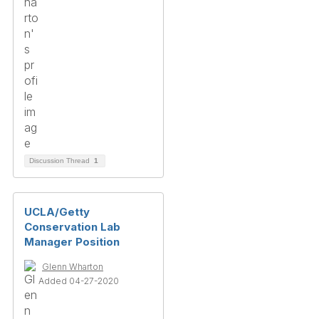
Discussion Thread
1
UCLA/Getty
Conservation Lab
Manager Position
Glenn Wharton
Added 04-27-2020