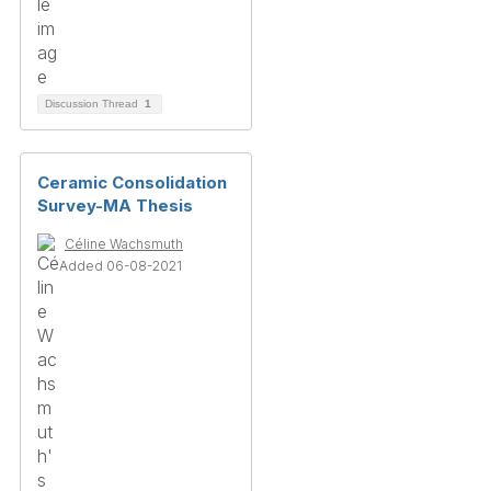
Discussion Thread
1
Ceramic Consolidation
Survey-MA Thesis
Céline Wachsmuth
Added 06-08-2021