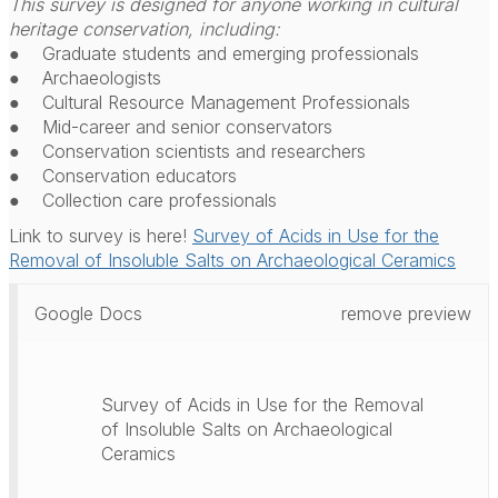
This survey is designed for anyone working in cultural
heritage conservation, including:
● Graduate students and emerging professionals
● Archaeologists
● Cultural Resource Management Professionals
● Mid-career and senior conservators
● Conservation scientists and researchers
● Conservation educators
● Collection care professionals
Link to survey is here!
Survey of Acids in Use for the
Removal of Insoluble Salts on Archaeological Ceramics
Google Docs
remove preview
Survey of Acids in Use for the Removal
of Insoluble Salts on Archaeological
Ceramics