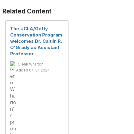
Related Content
The UCLA/Getty
Conservation Program
welcomes Dr. Caitlin R.
O'Grady as Assistant
Professor.
Glenn Wharton
Added 04-01-2024