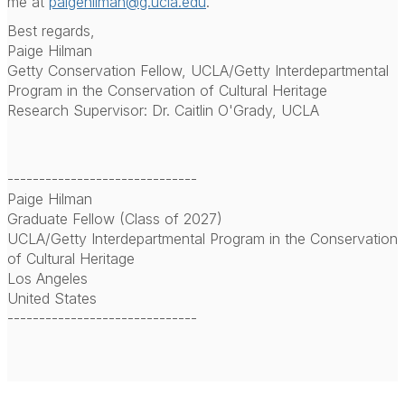
me at
paigehilman@g.ucla.edu
.
Best regards,
Paige Hilman
Getty Conservation Fellow, UCLA/Getty Interdepartmental
Program in the Conservation of Cultural Heritage
Research Supervisor: Dr. Caitlin O'Grady, UCLA
------------------------------
Paige Hilman
Graduate Fellow (Class of 2027)
UCLA/Getty Interdepartmental Program in the Conservation
of Cultural Heritage
Los Angeles
United States
------------------------------