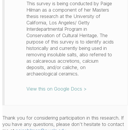
This survey is being conducted by Paige
Hilman as a component of her Masters
thesis research at the University of
California, Los Angeles/ Getty
Interdepartmental Program in
Conservation of Cultural Heritage. The
purpose of this survey is to identify acids
historically and currently being used in
removing insoluble salts, also referred to
as calcareous accretions, calcium
deposits, and/or caliche, on
archaeological ceramics.
View this on Google Docs >
Thank you for considering participation in this research. If
you have any questions, please don't hesitate to contact