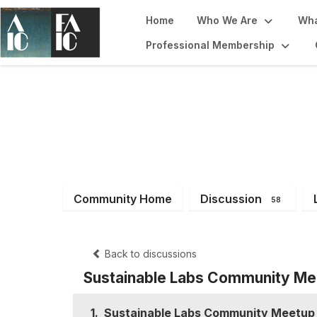
Home
Who We Are
Wha
Professional Membership
Sustainability F
Community Home
Discussion
58
Back to discussions
Sustainable Labs Community Me
1.
Sustainable Labs Community Meetup