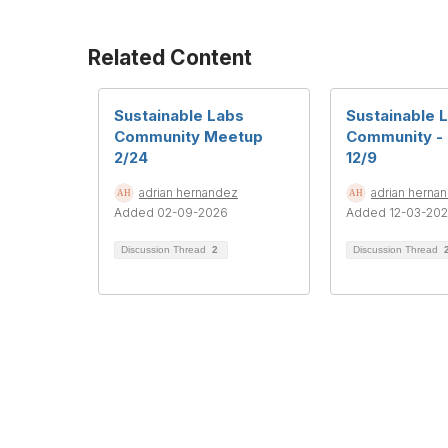
Related Content
Sustainable Labs
Sustainable 
Community Meetup
Community -
2/24
12/9
adrian hernandez
adrian herna
Added 02-09-2026
Added 12-03-20
Discussion Thread
2
Discussion Thread