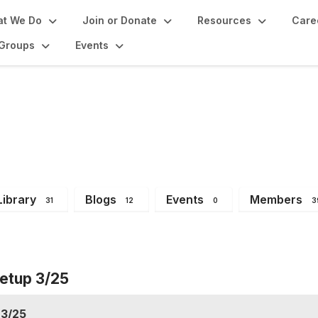
t We Do
Join or Donate
Resources
Care
Groups
Events
orum
Library
Blogs
Events
Members
31
12
0
3
etup 3/25
 3/25