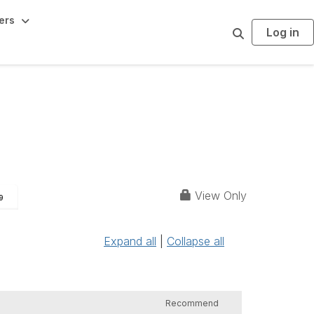
ers
Log in
S
e
a
r
c
h
View Only
9
Expand all
|
Collapse all
Recommend