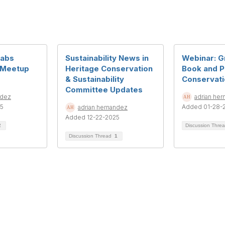
Labs
Sustainability News in
Webinar: G
 Meetup
Heritage Conservation
Book and 
& Sustainability
Conservati
Committee Updates
ndez
adrian he
25
Added 01-28-
adrian hernandez
Added 12-22-2025
2
Discussion Thre
Discussion Thread
1