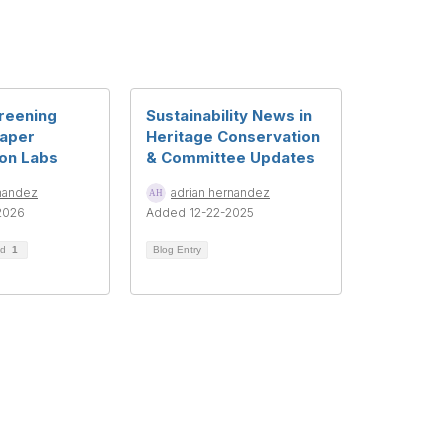
reening
Sustainability News in
Paper
Heritage Conservation
on Labs
& Committee Updates
rnandez
adrian hernandez
2026
Added 12-22-2025
ad
1
Blog Entry