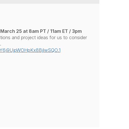
March 25 at 8am PT / 11am ET / 3pm
stions and project ideas for us to consider
.
uY6j9UjpWOHpKx8BjlwSQO
.1