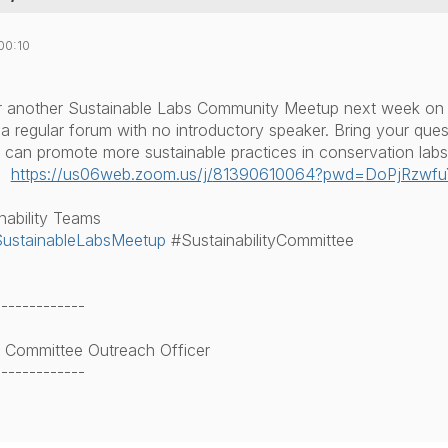
00:10
or another Sustainable Labs Community Meetup next week on
e a regular forum with no introductory speaker. Bring your que
can promote more sustainable practices in conservation labs
:
https://us06web.zoom.us/j/
81390610064?pwd=
DoPjRzwf
nability Teams
ustainableLabsMeetup
#SustainabilityCommittee
-------------
ty Committee Outreach Officer
-------------