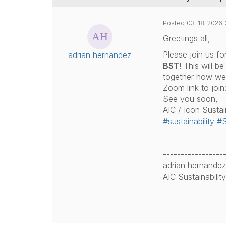
Posted 03-18-2026 
Greetings all,
Please join us f
adrian hernandez
BST
! This will b
together how we 
Zoom link to join
See you soon,
AIC / Icon Sustai
#sustainability
#S
-----------------
adrian hernandez
AIC Sustainabili
-----------------