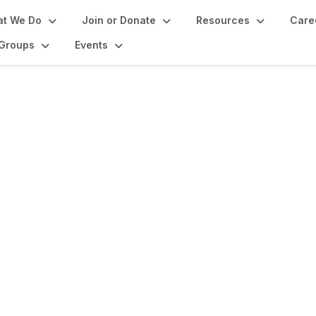
t We Do
Join or Donate
Resources
Care
Groups
Events