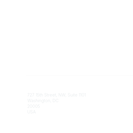
Contact
Communi
727 15th Street, NW, Suite 1101
My Comm
Washington, DC
Browse 
20005
USA
Phone
contact@culturalheritage.org