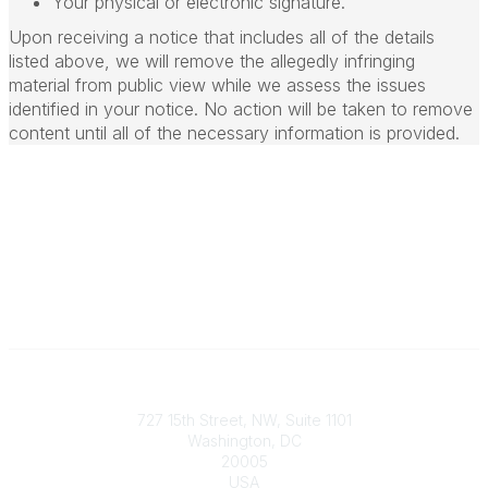
Your physical or electronic signature.
Upon receiving a notice that includes all of the details
listed above, we will remove the allegedly infringing
material from public view while we assess the issues
identified in your notice. No action will be taken to remove
content until all of the necessary information is provided.
Contact
727 15th Street, NW, Suite 1101
Washington, DC
20005
USA