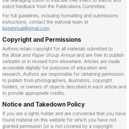
the Managing Editor to indicate their intent to submit and
solicit feedback from the Publications Committee.
For full guidelines, including formatting and submissions
instructions, contact the editorial team at
bpgannual@gmail.com
.
Copyright and Permissions
Authors retain copyright for all materials submitted to
the
Book and Paper Group Annual
and are free to publish
verbatim or in revised form elsewhere. Articles are made
accessible digitally for purposes of education and
research. Authors are responsible for obtaining permission
to publish from photographers, illustrators, copyright
holders, or owners of objects described in each article and
to provide appropriate credits.
Notice and Takedown Policy
If you are a rights holder and are concerned that you have
found material on this website for which you have not
granted permission (or is not covered by a copyright