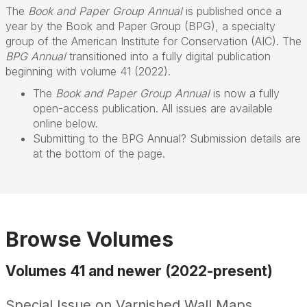
The
Book and Paper Group Annual
is published once a
year by the Book and Paper Group (BPG), a specialty
group of the American Institute for Conservation (AIC). The
BPG Annual
transitioned into a fully digital publication
beginning with volume 41 (2022).
The
Book and Paper Group Annual
is now a fully
open-access publication. All issues are available
online below.
Submitting to the BPG Annual? Submission details are
at the bottom of the page.
Browse Volumes
Volumes 41 and newer (2022-present)
Special Issue on Varnished Wall Maps,