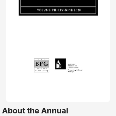
About the Annual