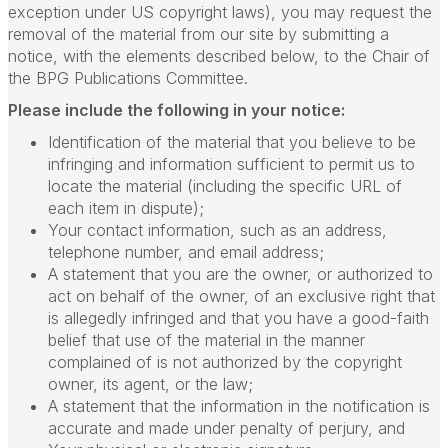
exception under US copyright laws), you may request the
removal of the material from our site by submitting a
notice, with the elements described below, to the Chair of
the BPG Publications Committee.
Please include the following in your notice:
Identification of the material that you believe to be
infringing and information sufficient to permit us to
locate the material (including the specific URL of
each item in dispute);
Your contact information, such as an address,
telephone number, and email address;
A statement that you are the owner, or authorized to
act on behalf of the owner, of an exclusive right that
is allegedly infringed and that you have a good-faith
belief that use of the material in the manner
complained of is not authorized by the copyright
owner, its agent, or the law;
A statement that the information in the notification is
accurate and made under penalty of perjury, and