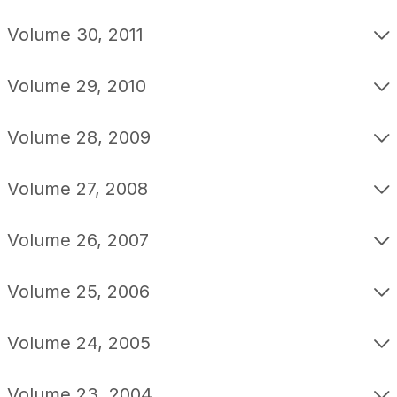
Volume 30, 2011
Volume 29, 2010
Volume 28, 2009
Volume 27, 2008
Volume 26, 2007
Volume 25, 2006
Volume 24, 2005
Volume 23, 2004