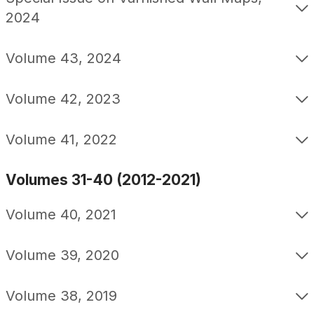
2024
Volume 43, 2024
Volume 42, 2023
Volume 41, 2022
Volumes 31-40 (2012-2021)
Volume 40, 2021
Volume 39, 2020
Volume 38, 2019