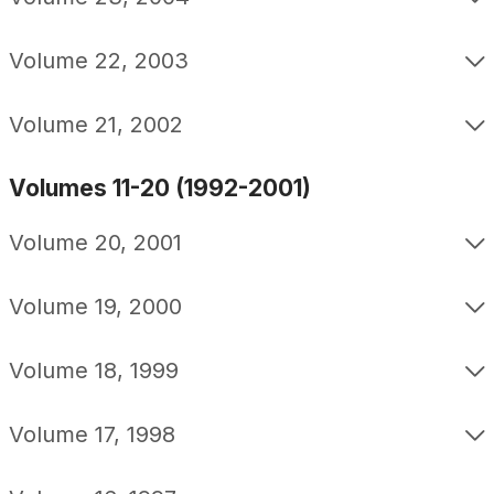
Volume 22, 2003
Volume 21, 2002
Volumes 11-20 (1992-2001)
Volume 20, 2001
Volume 19, 2000
Volume 18, 1999
Volume 17, 1998