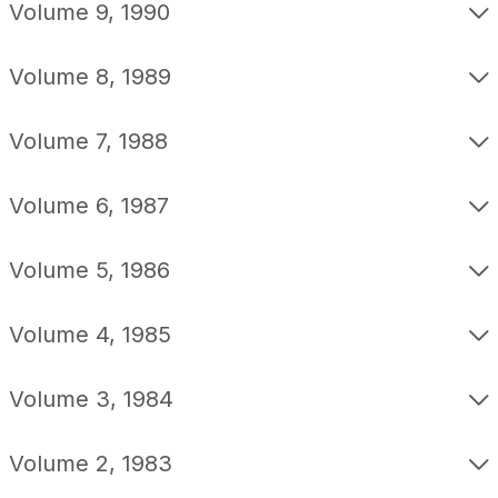
Volume 9, 1990
Volume 8, 1989
Volume 7, 1988
Volume 6, 1987
Volume 5, 1986
Volume 4, 1985
Volume 3, 1984
Volume 2, 1983