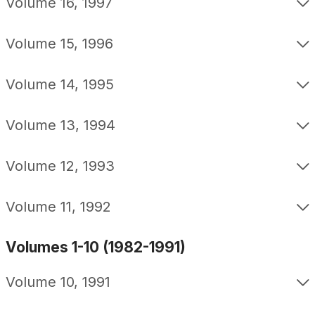
Volume 16, 1997
Volume 15, 1996
Volume 14, 1995
Volume 13, 1994
Volume 12, 1993
Volume 11, 1992
Volumes 1-10 (1982-1991)
Volume 10, 1991