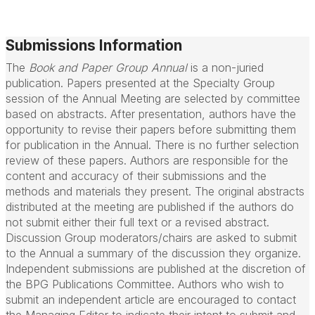
Submissions Information
The
Book and Paper Group Annual
is a non-juried
publication. Papers presented at the Specialty Group
session of the Annual Meeting are selected by committee
based on abstracts. After presentation, authors have the
opportunity to revise their papers before submitting them
for publication in the Annual. There is no further selection
review of these papers. Authors are responsible for the
content and accuracy of their submissions and the
methods and materials they present. The original abstracts
distributed at the meeting are published if the authors do
not submit either their full text or a revised abstract.
Discussion Group moderators/chairs are asked to submit
to the Annual a summary of the discussion they organize.
Independent submissions are published at the discretion of
the BPG Publications Committee. Authors who wish to
submit an independent article are encouraged to contact