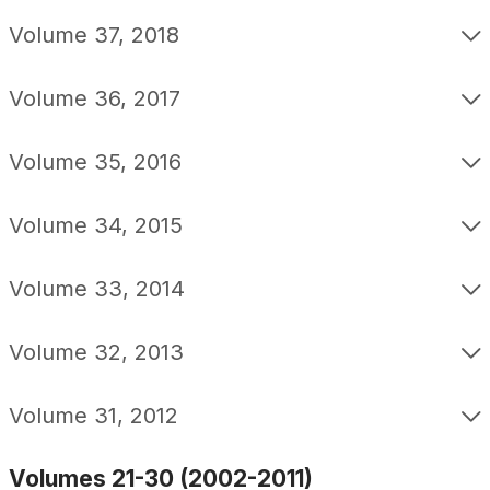
Volume 37, 2018
Volume 36, 2017
Volume 35, 2016
Volume 34, 2015
Volume 33, 2014
Volume 32, 2013
Volume 31, 2012
Volumes 21-30 (2002-2011)