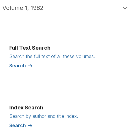
Volume 1, 1982
Full Text Search
Search the full text of all these volumes.
Search
Index Search
Search by author and title index.
Search