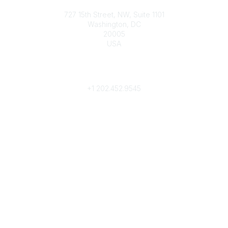
Contact
727 15th Street, NW, Suite 1101
Washington, DC
20005
USA
Phone
contact@culturalheritage.org
+1
202.452.9545
Community Links
My Communities
Browse Communities
Popular Links
Join
Donate
Annual Meeting
Find a Professional
Become a Conservator
Emergency Prep & Response
Important