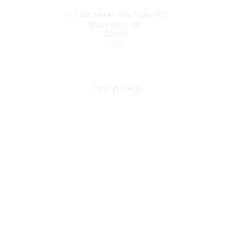
Contact
727 15th Street, NW, Suite 1101
Washington, DC
20005
USA
Phone
contact@culturalheritage.org
+1
202.452.9545
Community Links
My Communities
Browse Communities
Popular Links
Join
Donate
Annual Meeting
Find a Professional
Become a Conservator
Emergency Prep & Response
Important