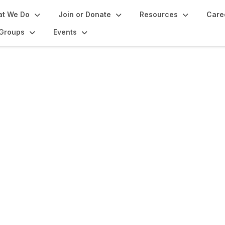
t We Do
Join or Donate
Resources
Care
Groups
Events