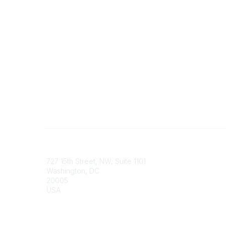
Contact
Communi
727 15th Street, NW, Suite 1101
My Comm
Washington, DC
Browse 
20005
USA
Phone
contact@culturalheritage.org