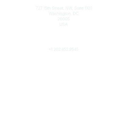
Contact
727 15th Street, NW, Suite 1101
Washington, DC
20005
USA
Phone
contact@culturalheritage.org
+1
202.452.9545
Community Links
My Communities
Browse Communities
Popular Links
Join
Donate
Annual Meeting
Find a Professional
Become a Conservator
Emergency Prep & Response
Important