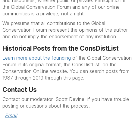
and responses, whether public or private. Participation in
the Global Conservation Forum and any of our online
communities is a privilege, not a right.
We presume that all contributions to the Global
Conservation Forum represent the opinions of the author
and do not imply the endorsement of any institution.
Historical Posts from the ConsDistList
Learn more about the founding
of the Global Conservation
Forum in its original format, the ConsDistList, on the
Conservation OnLine website. You can search posts from
1987 through 2019 through this page.
Contact Us
Contact our moderator, Scott Devine, if you have trouble
posting or questions about the process.
Email