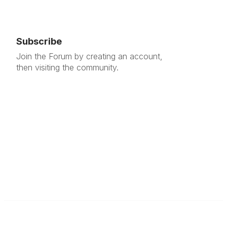
Subscribe
Join the Forum by creating an account,
then visiting the community.
Contact