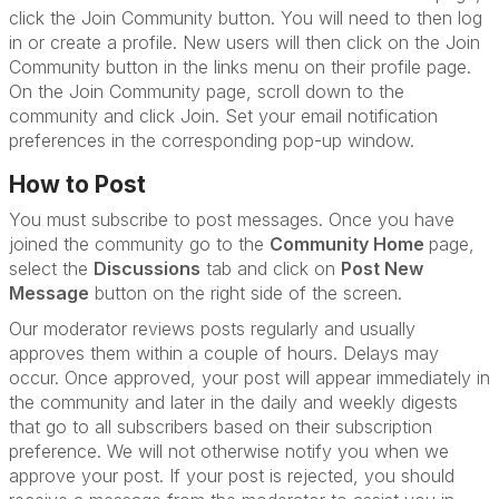
click the Join Community button. You will need to then log
in or create a profile. New users will then click on the Join
Community button in the links menu on their profile page.
On the Join Community page, scroll down to the
community and click Join. Set your email notification
preferences in the corresponding pop-up window.
How to Post
You must subscribe to post messages. Once you have
joined the community go to the
Community Home
page,
select the
Discussions
tab and click on
Post New
Message
button on the right side of the screen.
Our moderator reviews posts regularly and usually
approves them within a couple of hours. Delays may
occur. Once approved, your post will appear immediately in
the community and later in the daily and weekly digests
that go to all subscribers based on their subscription
preference. We will not otherwise notify you when we
approve your post. If your post is rejected, you should