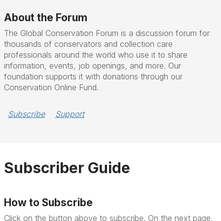
About the Forum
The Global Conservation Forum is a discussion forum for
thousands of conservators and collection care
professionals around the world who use it to share
information, events, job openings, and more. Our
foundation supports it with donations through our
Conservation Online Fund.
Subscribe
Support
Subscriber Guide
How to Subscribe
Click on the button above to subscribe. On the next page,