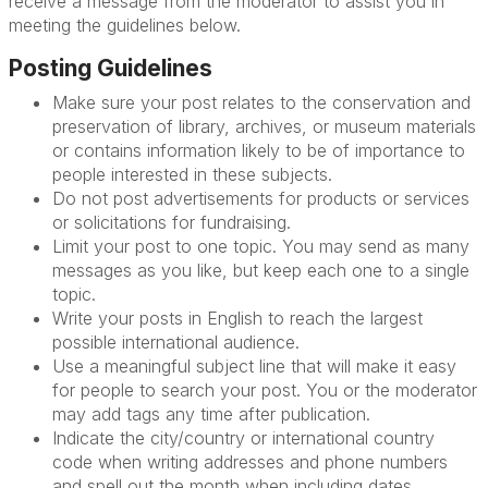
receive a message from the moderator to assist you in
meeting the guidelines below.
Posting Guidelines
Make sure your post relates to the conservation and
preservation of library, archives, or museum materials
or contains information likely to be of importance to
people interested in these subjects.
Do not post advertisements for products or services
or solicitations for fundraising.
Limit your post to one topic. You may send as many
messages as you like, but keep each one to a single
topic.
Write your posts in English to reach the largest
possible international audience.
Use a meaningful subject line that will make it easy
for people to search your post. You or the moderator
may add tags any time after publication.
Indicate the city/country or international country
code when writing addresses and phone numbers
and spell out the month when including dates.