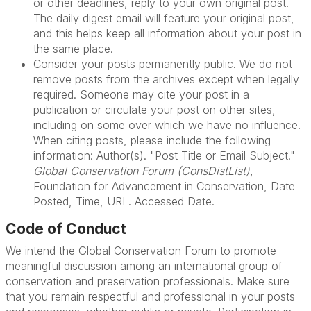
or other deadlines, reply to your own original post.
The daily digest email will feature your original post,
and this helps keep all information about your post in
the same place.
Consider your posts permanently public. We do not
remove posts from the archives except when legally
required. Someone may cite your post in a
publication or circulate your post on other sites,
including on some over which we have no influence.
When citing posts, please include the following
information: Author(s). "Post Title or Email Subject."
Global Conservation Forum (ConsDistList)
,
Foundation for Advancement in Conservation, Date
Posted, Time, URL. Accessed Date.
Code of Conduct
We intend the Global Conservation Forum to promote
meaningful discussion among an international group of
conservation and preservation professionals. Make sure
that you remain respectful and professional in your posts