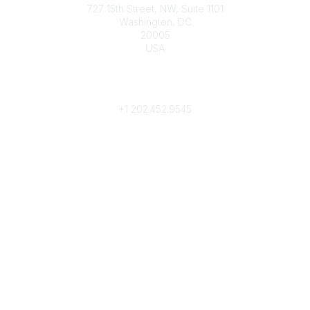
727 15th Street, NW, Suite 1101
Washington, DC
20005
USA
Phone
contact@culturalheritage.org
+1
202.452.9545
Community Links
My Communities
Browse Communities
Popular Links
Join
Donate
Annual Meeting
Find a Professional
Become a Conservator
Emergency Prep & Response
Important