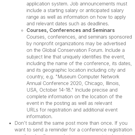
application system. Job announcements must
include a starting salary or anticipated salary
range as well as information on how to apply
and relevant dates such as deadlines.
Courses, Conferences and Seminars
Courses, conferences, and seminars sponsored
by nonprofit organizations may be advertised
on the Global Conservation Forum. Include a
subject line that uniquely identifies the event,
including the name of the conference, its dates,
and its geographic location including city and
country, e.g. "Museum Computer Network
Annual Conference 2020, Chicago, Illinois,
USA, October 14-18." Include precise and
complete information on the location of the
event in the posting as well as relevant
URLs for registration and additional event
information.
Don't submit the same post more than once. If you
want to send a reminder for a conference registration