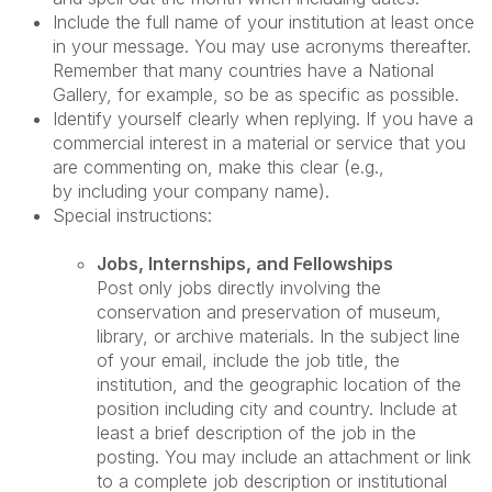
Include the full name of your institution at least once
in your message. You may use acronyms thereafter.
Remember that many countries have a National
Gallery, for example, so be as specific as possible.
Identify yourself clearly when replying. If you have a
commercial interest in a material or service that you
are commenting on, make this clear (e.g.,
by including your company name).
Special instructions:
Jobs, Internships, and Fellowships
Post only jobs directly involving the
conservation and preservation of museum,
library, or archive materials. In the subject line
of your email, include the job title, the
institution, and the geographic location of the
position including city and country. Include at
least a brief description of the job in the
posting. You may include an attachment or link
to a complete job description or institutional