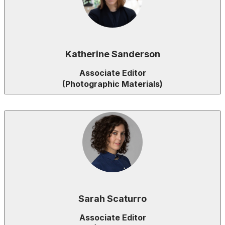
Katherine Sanderson
Associate Editor
(Photographic Materials)
Sarah Scaturro
Associate Editor