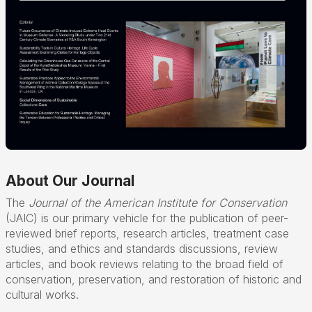
About Our Journal
The
Journal of the American Institute for Conservation
(JAIC) is our primary vehicle for the publication of peer-
reviewed brief reports, research articles, treatment case
studies, and ethics and standards discussions, review
articles, and book reviews relating to the broad field of
conservation, preservation, and restoration of historic and
cultural works.