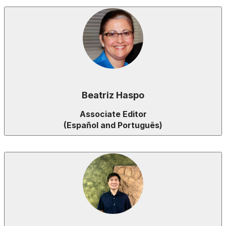
Beatriz Haspo
Associate Editor
(Español and Português)