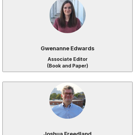
Gwenanne Edwards
Associate Editor
(Book and Paper)
Joshua Freedland