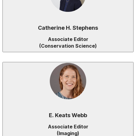
Catherine H. Stephens
Associate Editor
(Conservation Science)
E. Keats Webb
Associate Editor
(Imaging)