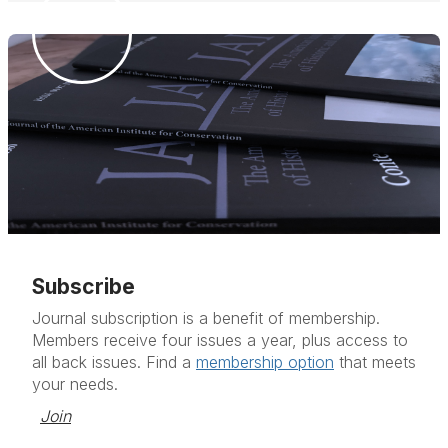
Subscribe
Journal subscription is a benefit of membership.
Members receive four issues a year, plus access to
all back issues. Find a
membership option
that meets
your needs.
Join