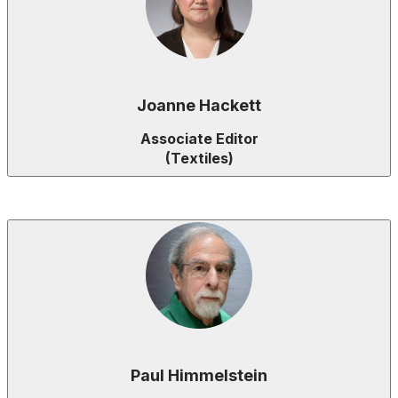
Joanne Hackett
Associate Editor
(Textiles)
Paul Himmelstein