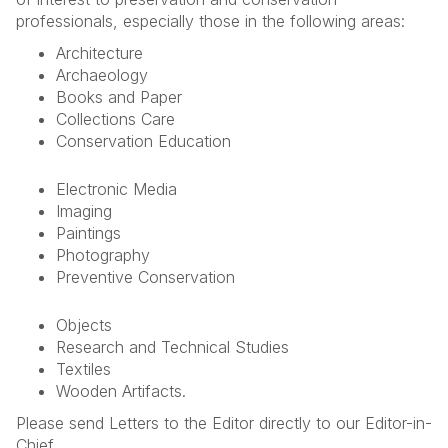
professionals, especially those in the following areas:
Architecture
Archaeology
Books and Paper
Collections Care
Conservation Education
Electronic Media
Imaging
Paintings
Photography
Preventive Conservation
Objects
Research and Technical Studies
Textiles
Wooden Artifacts.
Please send Letters to the Editor directly to our Editor-in-
Chief.