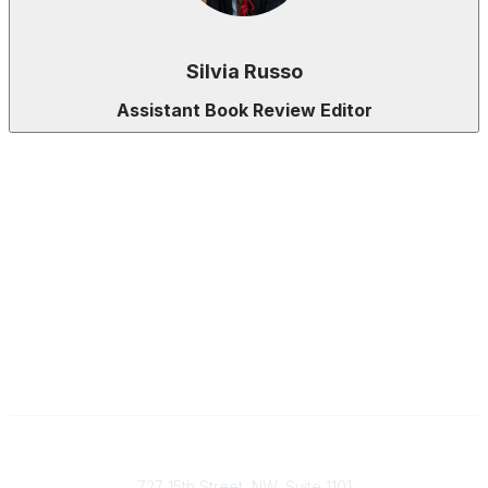
Silvia Russo
Assistant Book Review Editor
Contact
727 15th Street, NW, Suite 1101