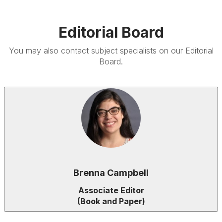
Editorial Board
You may also contact subject specialists on our
Editorial
Board.
Brenna Campbell
Associate Editor
(Book and Paper)