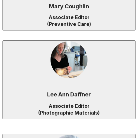
Mary Coughlin
Associate Editor
(Preventive Care)
Lee Ann Daffner
Associate Editor
(Photographic Materials)