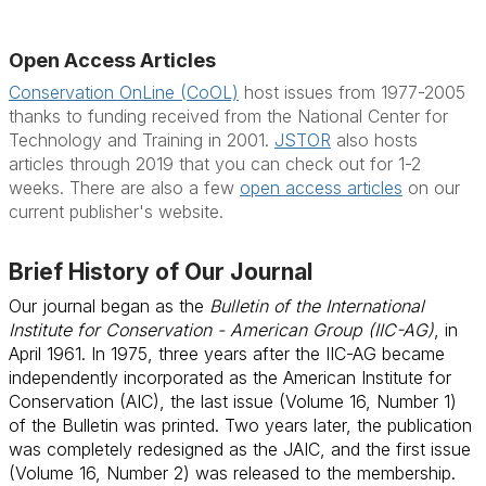
Open Access Articles
Conservation OnLine (CoOL)
host issues from 1977-2005
thanks to funding received from the National Center for
Technology and Training in 2001.
JSTOR
also hosts
articles through 2019 that you can check out for 1-2
weeks. There are also a few
open access articles
on our
current publisher's website.
Brief History of Our Journal
Our journal began as the
Bulletin of the International
Institute for Conservation - American Group (IIC-AG)
, in
April 1961. In 1975, three years after the IIC-AG became
independently incorporated as the American Institute for
Conservation (AIC), the last issue (Volume 16, Number 1)
of the Bulletin was printed. Two years later, the publication
was completely redesigned as the JAIC, and the first issue
(Volume 16, Number 2) was released to the membership.