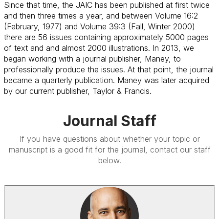
Since that time, the JAIC has been published at first twice
and then three times a year, and between Volume 16:2
(February, 1977) and Volume 39:3 (Fall, Winter 2000)
there are 56 issues containing approximately 5000 pages
of text and and almost 2000 illustrations. In 2013, we
began working with a journal publisher, Maney, to
professionally produce the issues. At that point, the journal
became a quarterly publication. Maney was later acquired
by our current publisher, Taylor & Francis.
Journal Staff
If you have questions about whether your topic or
manuscript is a good fit for the journal, contact our staff
below.