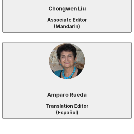
Chongwen Liu
Associate Editor
(Mandarin)
Amparo Rueda
Translation Editor
(Español)