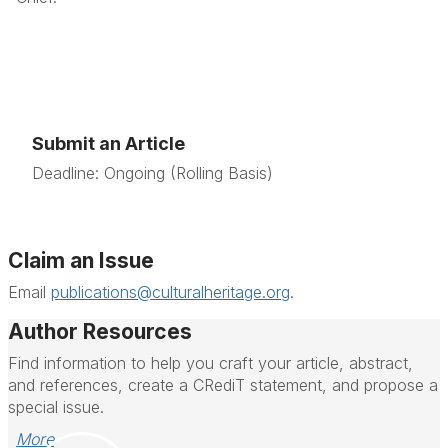
Submit an Article
Deadline: Ongoing (Rolling Basis)
Claim an Issue
Email
publications@culturalheritage.org
.
Author Resources
Find information to help you craft your article, abstract,
and references, create a CRediT statement, and propose a
special issue.
More