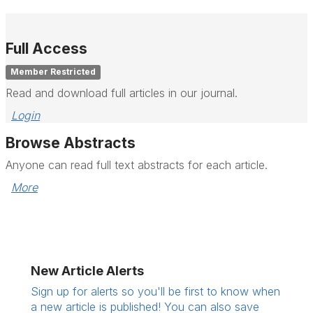
Full Access
Member Restricted
Read and download full articles in our journal.
Login
Browse Abstracts
Anyone can read full text abstracts for each article.
More
New Article Alerts
Sign up for alerts so you'll be first to know when
a new article is published! You can also save