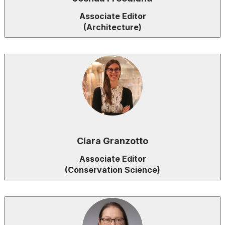
Associate Editor
(Architecture)
Clara Granzotto
Associate Editor
(Conservation Science)