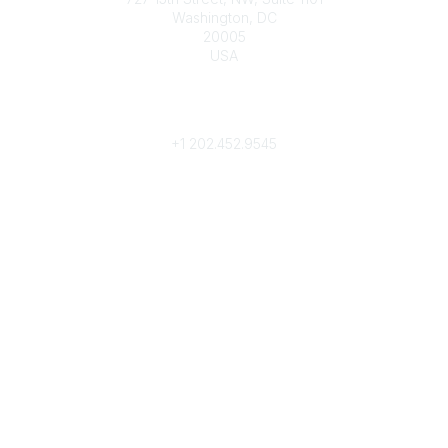
Washington, DC
20005
USA
Phone
contact@culturalheritage.org
+1
202.452.9545
Community Links
My Communities
Browse Communities
Popular Links
Join
Donate
Annual Meeting
Find a Professional
Become a Conservator
Emergency Prep & Response
Important
Land Acknowledgement