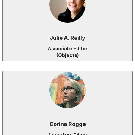
Julie A. Reilly
Associate Editor
(Objects)
Corina Rogge