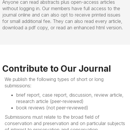
Anyone can read abstracts plus open-access articles
without logging in. Our members have full access to the
journal online and can also opt to receive printed issues
for small additional fee. They can also read every article,
download a pdf copy, or read an enhanced html version.
Contribute to Our Journal
We publish the following types of short or long
submissions:
brief report, case report, discussion, review article,
research article (peer-reviewed)
book reviews (not peer-reviewed)
Submissions must relate to the broad field of
conservation and preservation and on particular subjects
of interest to preservation and conservation