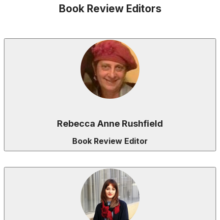
Book Review Editors
Rebecca Anne Rushfield
Book Review Editor