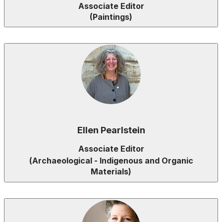
Associate Editor
(Paintings)
Ellen Pearlstein
Associate Editor
(
Archaeological - Indigenous and Organic
Materials
)