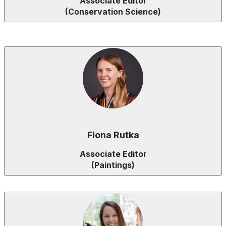
Associate Editor
(Conservation Science)
Fiona Rutka
Associate Editor
(Paintings)