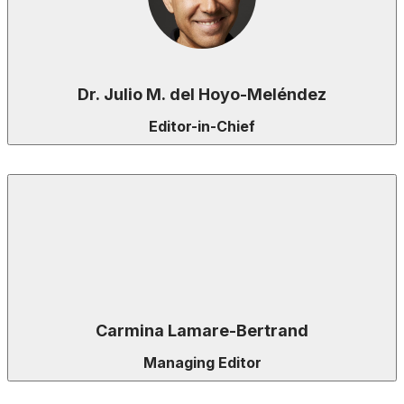
Dr. Julio M. del Hoyo-Meléndez
Editor-in-Chief
Carmina Lamare-Bertrand
Managing Editor