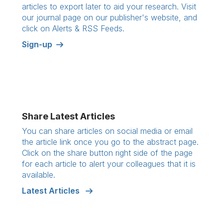
articles to export later to aid your research. Visit
our journal page on our publisher's website, and
click on Alerts & RSS Feeds.
Sign-up
Share Latest Articles
You can share articles on social media or email
the article link once you go to the abstract page.
Click on the share button right side of the page
for each article to alert your colleagues that it is
available.
Latest Articles