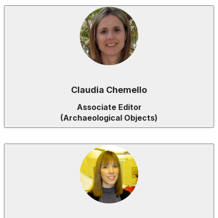
Claudia Chemello
Associate Editor
(Archaeological Objects)