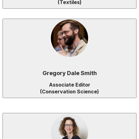
(Textiles)
Gregory Dale Smith
Associate Editor
(Conservation Science)