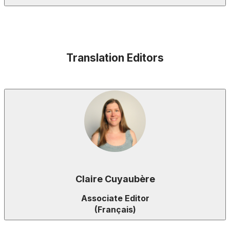
Translation Editors
Claire Cuyaubère
Associate Editor
(Français)