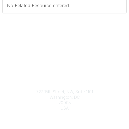
No Related Resource entered.
Contact
727 15th Street, NW, Suite 1101
Washington, DC
20005
USA
Phone
contact@culturalheritage.org