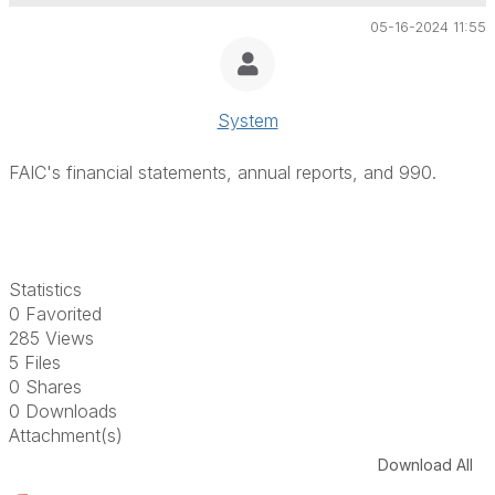
05-16-2024 11:55
System
FAIC's financial statements, annual reports, and 990.
Statistics
0 Favorited
285 Views
5 Files
0 Shares
0 Downloads
Attachment(s)
Download All