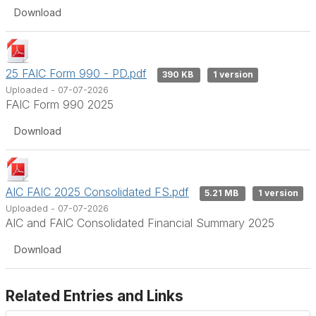
Download
25 FAIC Form 990 - PD.pdf
390 KB
1 version
Uploaded - 07-07-2026
FAIC Form 990 2025
Download
AIC FAIC 2025 Consolidated FS.pdf
5.21 MB
1 version
Uploaded - 07-07-2026
AIC and FAIC Consolidated Financial Summary 2025
Download
Related Entries and Links