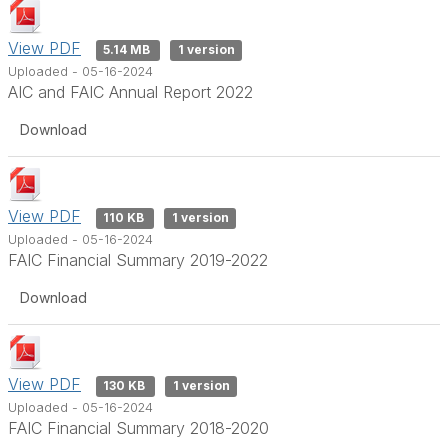
View PDF
5.14 MB
1 version
Uploaded - 05-16-2024
AIC and FAIC Annual Report 2022
Download
View PDF
110 KB
1 version
Uploaded - 05-16-2024
FAIC Financial Summary 2019-2022
Download
View PDF
130 KB
1 version
Uploaded - 05-16-2024
FAIC Financial Summary 2018-2020