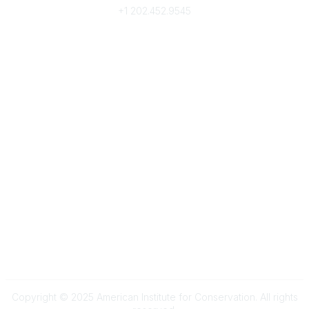
+1
202.452.9545
Community Links
My Communities
Browse Communities
Popular Links
Join
Donate
Annual Meeting
Find a Professional
Become a Conservator
Emergency Prep & Response
Important
Land Acknowledgement
Online Community Terms of Use
Logos and Style Guide
Connect on Social Media
Copyright © 2025 American Institute for Conservation. All rights