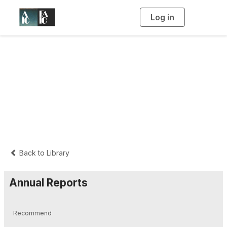
Log in
T
o
g
g
l
e
n
a
Governance
v
i
g
a
t
i
o
n
Back to Library
Annual Reports
Recommend