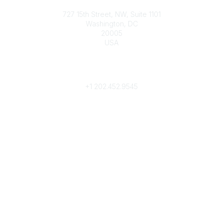
Contact
727 15th Street, NW, Suite 1101
Washington, DC
20005
USA
Phone
contact@culturalheritage.org
+1
202.452.9545
Community Links
My Communities
Browse Communities
Popular Links
Join
Donate
Annual Meeting
Find a Professional
Become a Conservator
Emergency Prep & Response
Important