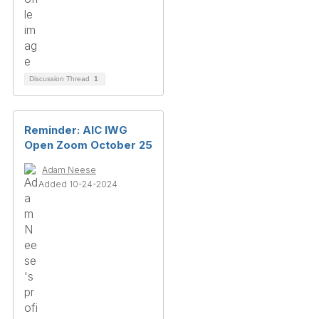
Discussion Thread
1
Reminder: AIC IWG
Open Zoom October 25
Adam Neese
Added 10-24-2024