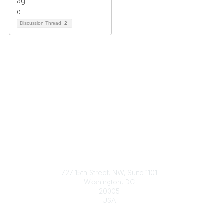
Discussion Thread
2
Contact
727 15th Street, NW, Suite 1101
Washington, DC
20005
USA
Phone