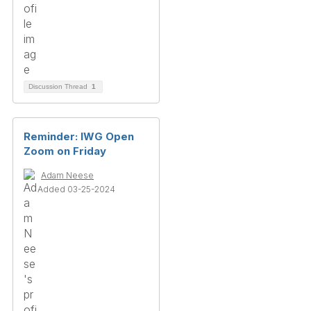
Discussion Thread
1
Reminder: IWG Open
Zoom on Friday
Adam Neese
Added 03-25-2024