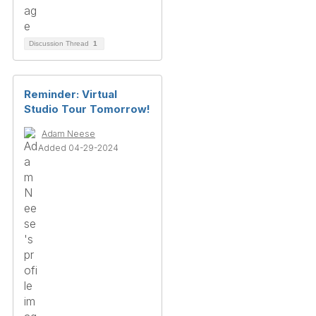
Discussion Thread
1
Reminder: Virtual
Studio Tour Tomorrow!
Adam Neese
Added 04-29-2024