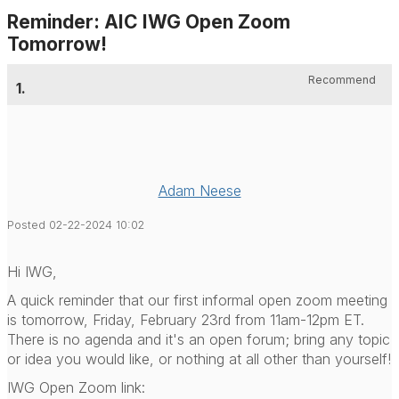
Reminder: AIC IWG Open Zoom
Tomorrow!
Recommend
1.
Adam Neese
Posted 02-22-2024 10:02
Hi IWG,
A quick reminder that our first informal open zoom meeting
is tomorrow, Friday, February 23
rd
from 11am-12pm ET.
There is no agenda and it's an open forum; bring any topic
or idea you would like, or nothing at all other than yourself!
IWG Open Zoom link: