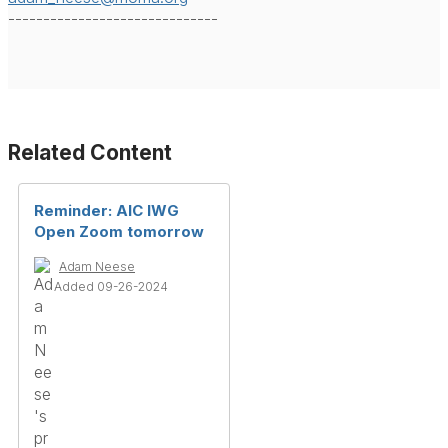
------------------------------
Related Content
Reminder: AIC IWG
Open Zoom tomorrow
Adam Neese
Added 09-26-2024