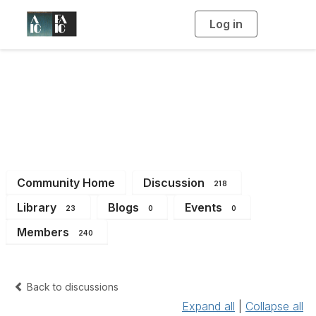
Log in
T
o
g
g
l
e
n
Imaging Working
a
v
i
Group
g
a
t
i
o
n
Community Home
Discussion
218
Library
Blogs
Events
23
0
0
Members
240
Back to discussions
Expand all
|
Collapse all