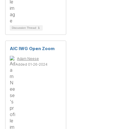
Discussion Thread
1
AIC IWG Open Zoom
Adam Neese
Added 01-26-2024