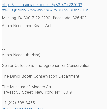
https://smithsonian.zoom.us/j/
83971722709?
pwd=
QnNINytxczQwWnpCZzV0UzZJRDA5UT
09
Meeting ID: 839 7172 2709; Passcode: 326492
Adam Neese and Keats Webb
------------------------------
--
Adam Neese (he/him)
Senior Collections Photographer for Conservation
The David Booth Conservation Department
The Museum of Modern Art
11 West 53 Street, New York, NY 10019
+1 (212) 708 8455
adam_neese@moma.org