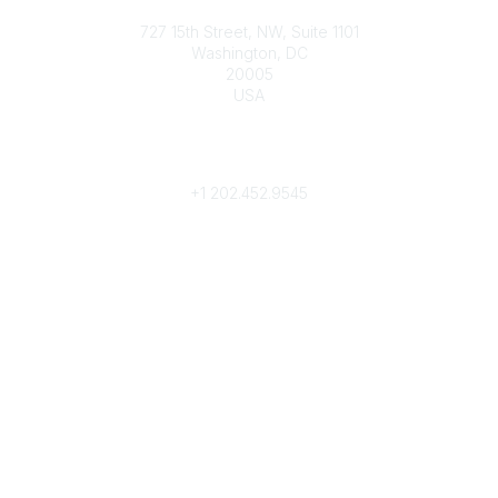
Contact
727 15th Street, NW, Suite 1101
Washington, DC
20005
USA
Phone
contact@culturalheritage.org
+1
202.452.9545
Community Links
My Communities
Browse Communities
Popular Links
Join
Donate
Annual Meeting
Find a Professional
Become a Conservator
Emergency Prep & Response
Important