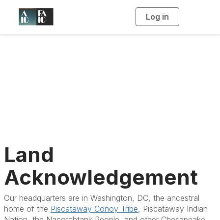
Log in
T
o
g
g
l
e
n
Land
a
v
i
Acknowledgement
g
a
t
i
o
n
Land
Acknowledgement
Our headquarters are in Washington, DC, the ancestral
home of the
Piscataway Conoy Tribe
, Piscataway Indian
Nation, the Nacotchtank People, and other Chesapeake