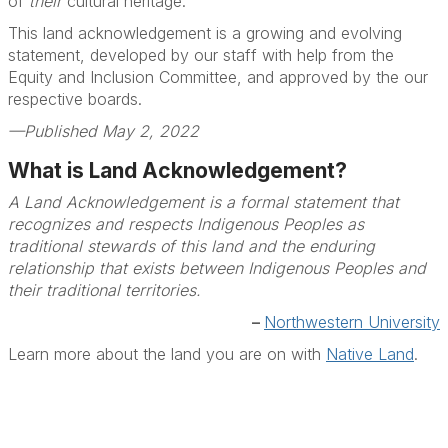
of
their
cultural heritage.
This land acknowledgement is a growing and evolving
statement, developed by our staff with help from the
Equity and Inclusion Committee, and approved by the our
respective boards.
—Published May 2, 2022
What is Land Acknowledgement?
A Land Acknowledgement is a formal statement that
recognizes and respects Indigenous Peoples as
traditional stewards of this land and the enduring
relationship that exists between Indigenous Peoples and
their traditional territories.
–
Northwestern University
Learn more about the land you are on with
Native Land
.