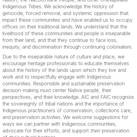
Indigenous Tribes. We acknowledge the history of
genocide, forced removal, and systemic oppression that
impact these communities and have enabled us to occupy
offices on their traditional lands. We understand that the
livelihood of these communities and people is inseparable
from their land, and that they continue to face loss,
inequity, and discrimination through continuing colonialism.
Due to the inseparable nature of culture and place, we
encourage heritage professionals to educate themselves
about the history of the lands upon which they live and
work and to respectfully engage with Indigenous
communities. Responsible and sustainable preservation
decision-making must center Native people, their
perspectives, and their knowledge. AIC and FAIC recognize
the sovereignty of tribal nations and the importance of
Indigenous practitioners of conservation, collections care,
and preservation activities. We welcome suggestions for
ways we can partner with Indigenous communities,
advocate for their efforts, and support
their
preservation