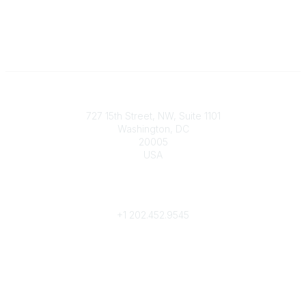
Contact
727 15th Street, NW, Suite 1101
Washington, DC
20005
USA
Phone
contact@culturalheritage.org
+1
202.452.9545
Community Links
My Communities
Browse Communities
Popular Links