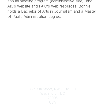
annual meeting program (administrative side), and
AIC’s website and FAIC's web resources. Bonnie
holds a Bachelor of Arts in Journalism and a Master
of Public Administration degree.
Contact
727 15th Street, NW, Suite 1101
Washington, DC
20005
USA