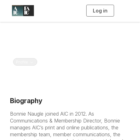
Log in
T
o
g
g
l
e
Bonnie Naugle
n
a
American Institute for Conservation and Foundation
v
i
for Advancement in Conservation
g
a
t
Toggle navigation
Profile
i
o
n
Biography
Bonnie Naugle joined AIC in 2012. As
Communications & Membership Director, Bonnie
manages AIC’s print and online publications, the
membership team, member communications, the