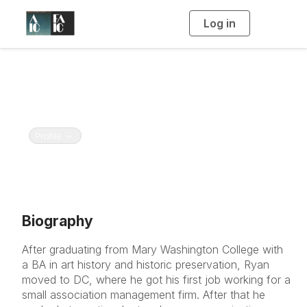
Log in
T
o
g
g
l
e
Ryan Winfield
n
a
American Institute for Conservation and Foundation
v
i
for Advancement in Conservation
g
a
t
Toggle navigation
Profile
i
o
n
Biography
After graduating from Mary Washington College with
a BA in art history and historic preservation, Ryan
moved to DC, where he got his first job working for a
small association management firm. After that he