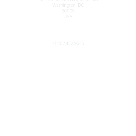
Washington, DC
20005
USA
Phone
contact@culturalheritage.org
+1
202.452.9545
Community Links
My Communities
Browse Communities
Popular Links
Join
Donate
Annual Meeting
Find a Professional
Become a Conservator
Emergency Prep & Response
Important
Land Acknowledgement