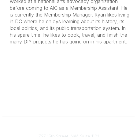
worked at a national arts advocacy organization
before coming to AIC as a Membership Assistant. He
is currently the Membership Manager. Ryan likes living
in DC where he enjoys learning about its history, its
local politics, and its public transportation system. In
his spare time, he likes to cook, travel, and finish the
many DIY projects he has going on in his apartment.
Contact
727 15th Street, NW, Suite 1101