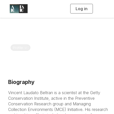
Log in
T
o
g
g
l
e
n
Vincent Beltran
a
v
Getty Conservation Institute
i
g
a
Toggle navigation
Profile
t
i
o
n
Biography
Vincent Laudato Beltran is a scientist at the Getty
Conservation Institute, active in the Preventive
Conservation Research group and Managing
Collection Environments (MCE) Initiative. His research