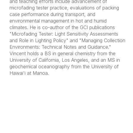
and teaching efforts include advancement of
microfading tester practice, evaluations of packing
case performance during transport, and
environmental management in hot and humid
climates. He is co-author of the GCI publications
"Microfading Tester: Light Sensitivity Assessments
and Role in Lighting Policy" and "Managing Collection
Environments: Technical Notes and Guidance."
Vincent holds a BS in general chemistry from the
University of California, Los Angeles, and an MS in
geochemical oceanography from the University of
Hawai'i at Manoa.