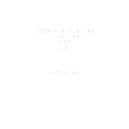
Contact
727 15th Street, NW, Suite 1101
Washington, DC
20005
USA
Phone
contact@culturalheritage.org
+1
202.452.9545
Community Links
My Communities
Browse Communities
Popular Links
Join
Donate
Annual Meeting
Find a Professional